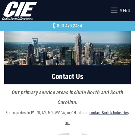
MENU
800.476.2434
Contact Us
Our primary service areas include North and South
Carolina.
For inquiries in PA, NJ, NY, MD, WV, VA, or OH, please
contact Bortek Industries,
Inc.