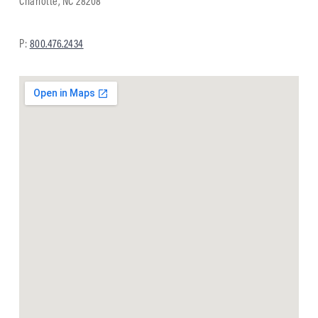
Charlotte, NC 28208
P:
800.476.2434