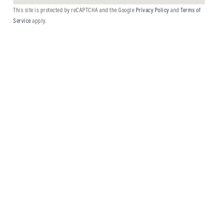
This site is protected by reCAPTCHA and the Google
Privacy Policy
and
Terms of
Service
apply.