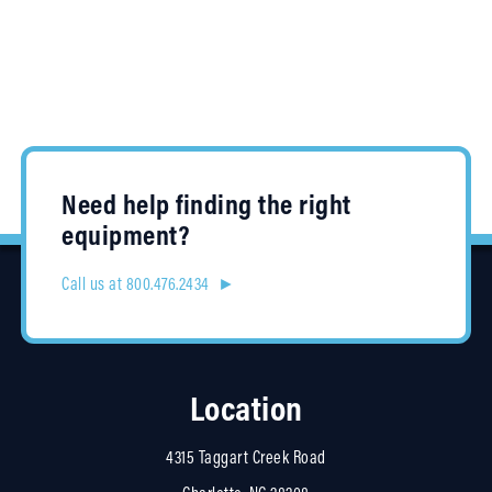
Need help finding the right
equipment?
Call us at 800.476.2434 ►
Location
4315 Taggart Creek Road