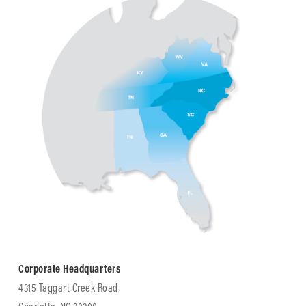
Corporate Headquarters
4315 Taggart Creek Road