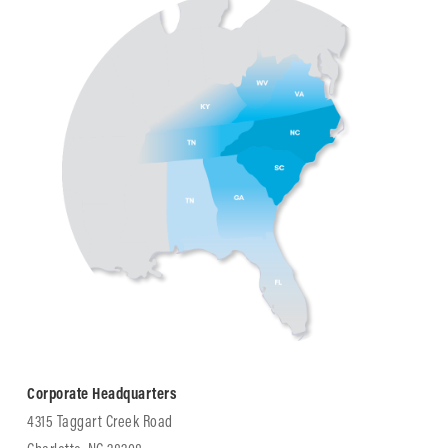
Corporate Headquarters
4315 Taggart Creek Road