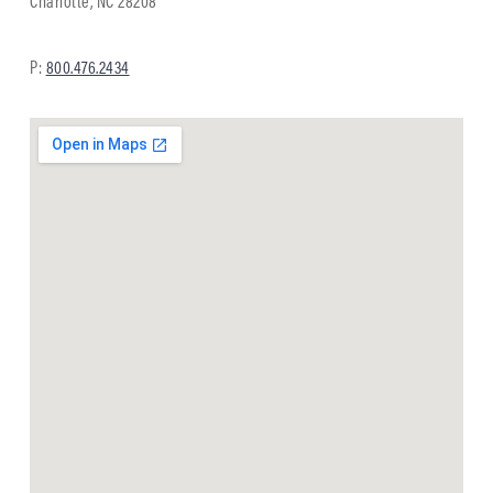
Charlotte, NC 28208
P:
800.476.2434