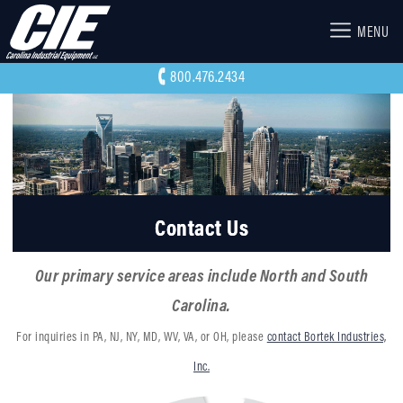
MENU
800.476.2434
Contact Us
Our primary service areas include North and South
Carolina.
For inquiries in PA, NJ, NY, MD, WV, VA, or OH, please
contact Bortek Industries,
Inc.