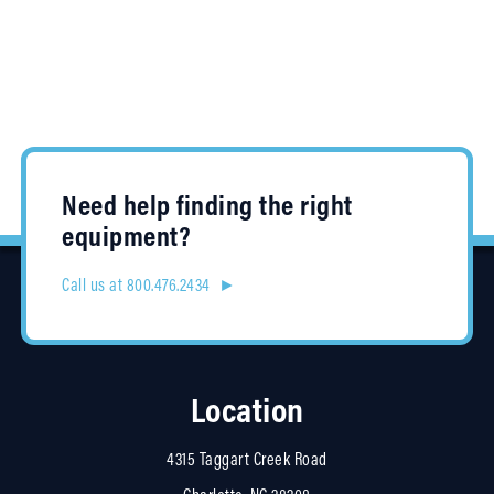
Need help finding the right
equipment?
Call us at 800.476.2434 ►
Location
4315 Taggart Creek Road