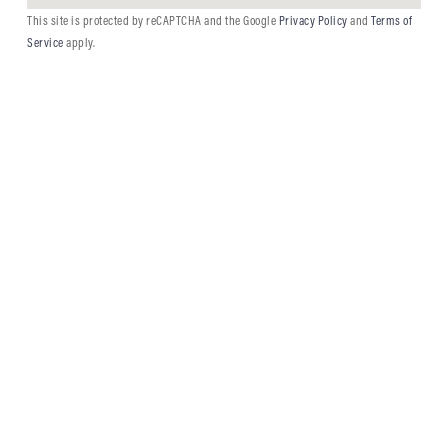
This site is protected by reCAPTCHA and the Google
Privacy Policy
and
Terms of
Service
apply.