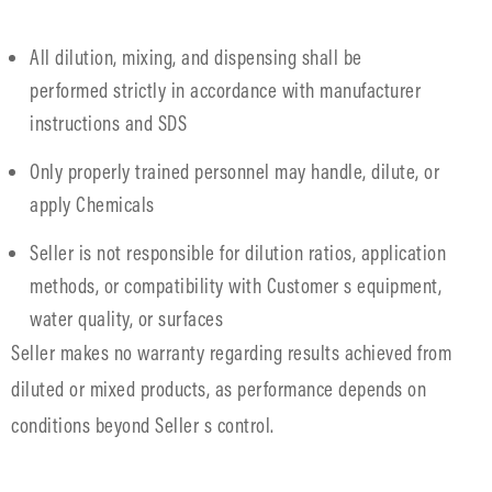
All dilution, mixing, and dispensing shall be
performed strictly in accordance with manufacturer
instructions and SDS
Only properly trained personnel may handle, dilute, or
apply Chemicals
Seller is not responsible for dilution ratios, application
methods, or compatibility with Customer s equipment,
water quality, or surfaces
Seller makes no warranty regarding results achieved from
diluted or mixed products, as performance depends on
conditions beyond Seller s control.