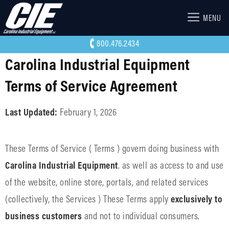
MENU
800.476.2434
Carolina Industrial Equipment
Terms of Service Agreement
Last Updated:
February 1, 2026
These Terms of Service ( Terms ) govern doing business with
Carolina Industrial Equipment
. as well as access to and use
of the website, online store, portals, and related services
(collectively, the Services ) These Terms apply
exclusively to
business customers
and not to individual consumers.