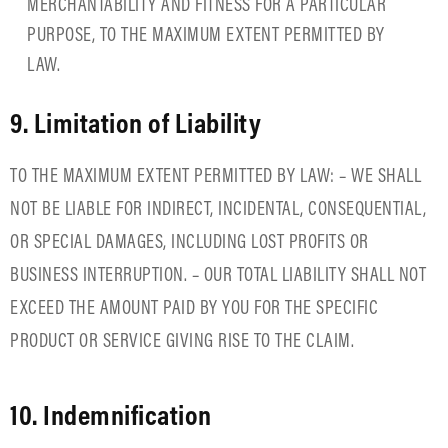
MERCHANTABILITY AND FITNESS FOR A PARTICULAR
PURPOSE, TO THE MAXIMUM EXTENT PERMITTED BY
LAW.
9. Limitation of Liability
TO THE MAXIMUM EXTENT PERMITTED BY LAW: – WE SHALL
NOT BE LIABLE FOR INDIRECT, INCIDENTAL, CONSEQUENTIAL,
OR SPECIAL DAMAGES, INCLUDING LOST PROFITS OR
BUSINESS INTERRUPTION. – OUR TOTAL LIABILITY SHALL NOT
EXCEED THE AMOUNT PAID BY YOU FOR THE SPECIFIC
PRODUCT OR SERVICE GIVING RISE TO THE CLAIM.
10. Indemnification