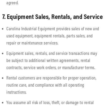
agreed.
7. Equipment Sales, Rentals, and Service
Carolina Industrial Equipment provides sales of new and
used equipment, equipment rentals, parts sales, and
repair or maintenance services.
Equipment sales, rentals, and service transactions may
be subject to additional written agreements, rental
contracts, service work orders, or manufacturer terms.
Rental customers are responsible for proper operation,
routine care, and compliance with all operating
instructions.
You assume all risk of loss, theft, or damage to rental