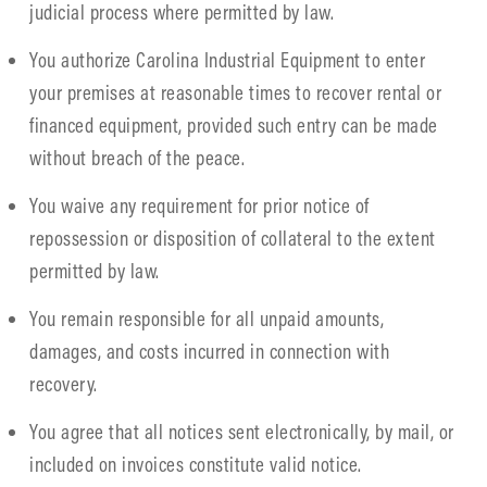
judicial process where permitted by law.
You authorize Carolina Industrial Equipment to enter
your premises at reasonable times to recover rental or
financed equipment, provided such entry can be made
without breach of the peace.
You waive any requirement for prior notice of
repossession or disposition of collateral to the extent
permitted by law.
You remain responsible for all unpaid amounts,
damages, and costs incurred in connection with
recovery.
You agree that all notices sent electronically, by mail, or
included on invoices constitute valid notice.