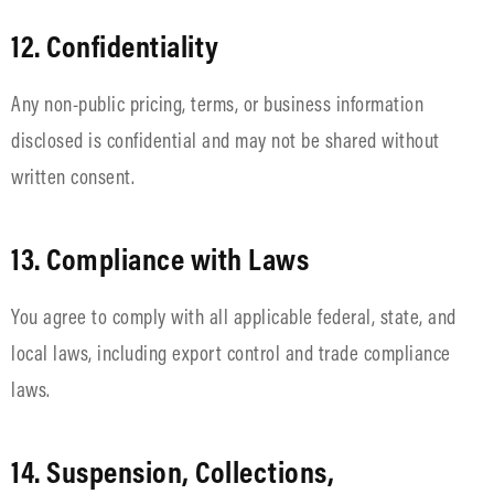
12. Confidentiality
Any non-public pricing, terms, or business information
disclosed is confidential and may not be shared without
written consent.
13. Compliance with Laws
You agree to comply with all applicable federal, state, and
local laws, including export control and trade compliance
laws.
14. Suspension, Collections,