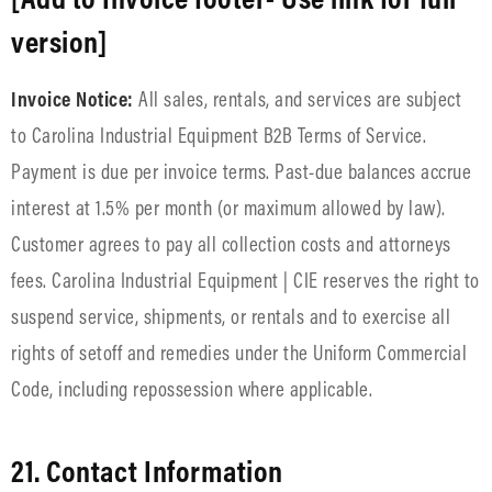
version]
Invoice Notice:
All sales, rentals, and services are subject
to Carolina Industrial Equipment B2B Terms of Service.
Payment is due per invoice terms. Past-due balances accrue
interest at 1.5% per month (or maximum allowed by law).
Customer agrees to pay all collection costs and attorneys
fees. Carolina Industrial Equipment | CIE reserves the right to
suspend service, shipments, or rentals and to exercise all
rights of setoff and remedies under the Uniform Commercial
Code, including repossession where applicable.
21. Contact Information