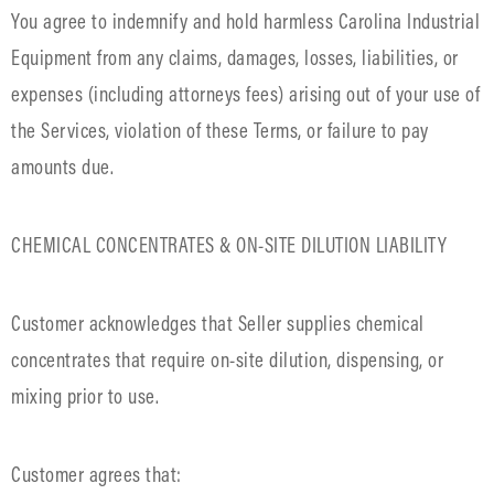
You agree to indemnify and hold harmless Carolina Industrial
Equipment from any claims, damages, losses, liabilities, or
expenses (including attorneys fees) arising out of your use of
the Services, violation of these Terms, or failure to pay
amounts due.
CHEMICAL CONCENTRATES & ON-SITE DILUTION LIABILITY
Customer acknowledges that Seller supplies chemical
concentrates that require on-site dilution, dispensing, or
mixing prior to use.
Customer agrees that: