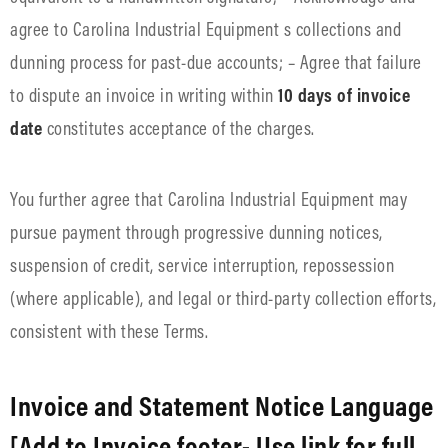
agree to Carolina Industrial Equipment s collections and
dunning process for past-due accounts; – Agree that failure
to dispute an invoice in writing within
10 days of invoice
date
constitutes acceptance of the charges.
You further agree that Carolina Industrial Equipment may
pursue payment through progressive dunning notices,
suspension of credit, service interruption, repossession
(where applicable), and legal or third-party collection efforts,
consistent with these Terms.
Invoice and Statement Notice Language
[Add to Invoice footer- Use link for full