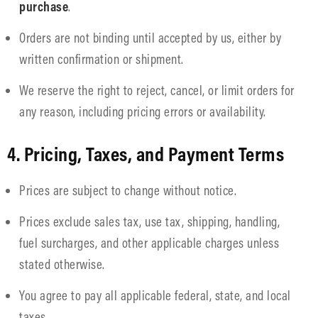
purchase
.
Orders are not binding until accepted by us, either by
written confirmation or shipment.
We reserve the right to reject, cancel, or limit orders for
any reason, including pricing errors or availability.
4. Pricing, Taxes, and Payment Terms
Prices are subject to change without notice.
Prices exclude sales tax, use tax, shipping, handling,
fuel surcharges, and other applicable charges unless
stated otherwise.
You agree to pay all applicable federal, state, and local
taxes.