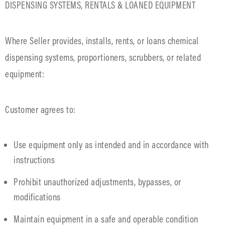
DISPENSING SYSTEMS, RENTALS & LOANED EQUIPMENT
Where Seller provides, installs, rents, or loans chemical
dispensing systems, proportioners, scrubbers, or related
equipment:
Customer agrees to:
Use equipment only as intended and in accordance with
instructions
Prohibit unauthorized adjustments, bypasses, or
modifications
Maintain equipment in a safe and operable condition