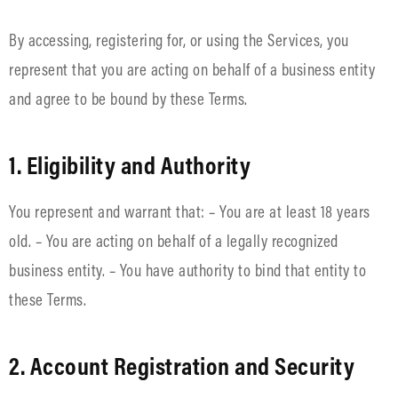
By accessing, registering for, or using the Services, you
represent that you are acting on behalf of a business entity
and agree to be bound by these Terms.
1. Eligibility and Authority
You represent and warrant that: – You are at least 18 years
old. – You are acting on behalf of a legally recognized
business entity. – You have authority to bind that entity to
these Terms.
2. Account Registration and Security