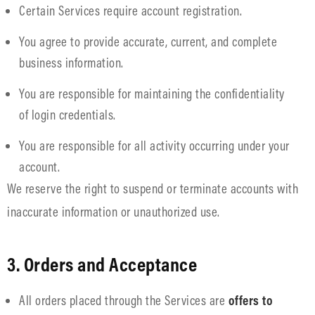
Certain Services require account registration.
You agree to provide accurate, current, and complete
business information.
You are responsible for maintaining the confidentiality
of login credentials.
You are responsible for all activity occurring under your
account.
We reserve the right to suspend or terminate accounts with
inaccurate information or unauthorized use.
3. Orders and Acceptance
All orders placed through the Services are
offers to