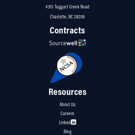
4315 Taggart Creek Road
Charlotte, NC 28208
Contracts
Resources
About Us
Careers
Linked
Blog