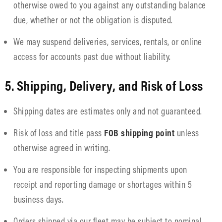
otherwise owed to you against any outstanding balance
due, whether or not the obligation is disputed.
We may suspend deliveries, services, rentals, or online
access for accounts past due without liability.
5. Shipping, Delivery, and Risk of Loss
Shipping dates are estimates only and not guaranteed.
Risk of loss and title pass
FOB shipping point
unless
otherwise agreed in writing.
You are responsible for inspecting shipments upon
receipt and reporting damage or shortages within 5
business days.
Orders shipped via our fleet may be subject to nominal