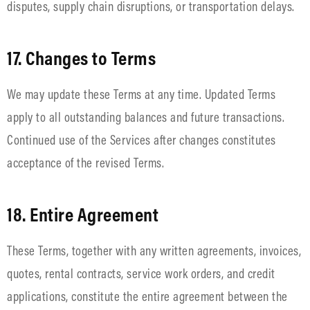
disputes, supply chain disruptions, or transportation delays.
17. Changes to Terms
We may update these Terms at any time. Updated Terms
apply to all outstanding balances and future transactions.
Continued use of the Services after changes constitutes
acceptance of the revised Terms.
18. Entire Agreement
These Terms, together with any written agreements, invoices,
quotes, rental contracts, service work orders, and credit
applications, constitute the entire agreement between the