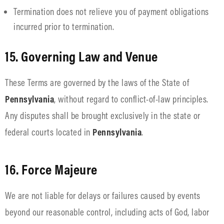
Termination does not relieve you of payment obligations
incurred prior to termination.
15. Governing Law and Venue
These Terms are governed by the laws of the State of
Pennsylvania
, without regard to conflict-of-law principles.
Any disputes shall be brought exclusively in the state or
federal courts located in
Pennsylvania
.
16. Force Majeure
We are not liable for delays or failures caused by events
beyond our reasonable control, including acts of God, labor