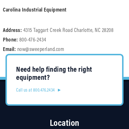
Carolina Industrial Equipment
Address:
4315 Taggart Creek Road Charlotte, NC 28208
Phone:
800-476-2434
Email:
now@sweeperland.com
Need help finding the right
equipment?
Call us at 800.476.2434 ►
Location