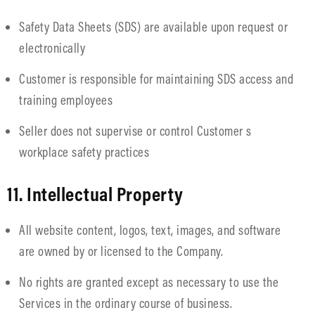
Safety Data Sheets (SDS) are available upon request or
electronically
Customer is responsible for maintaining SDS access and
training employees
Seller does not supervise or control Customer s
workplace safety practices
11. Intellectual Property
All website content, logos, text, images, and software
are owned by or licensed to the Company.
No rights are granted except as necessary to use the
Services in the ordinary course of business.