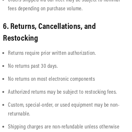
fees depending on purchase volume.
6. Returns, Cancellations, and
Restocking
Returns require prior written authorization.
No returns past 30 days.
No returns on most electronic components
Authorized returns may be subject to restocking fees.
Custom, special-order, or used equipment may be non-
returnable.
Shipping charges are non-refundable unless otherwise