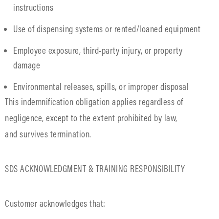
instructions
Use of dispensing systems or rented/loaned equipment
Employee exposure, third-party injury, or property
damage
Environmental releases, spills, or improper disposal
This indemnification obligation applies regardless of
negligence, except to the extent prohibited by law,
and survives termination.
SDS ACKNOWLEDGMENT & TRAINING RESPONSIBILITY
Customer acknowledges that: