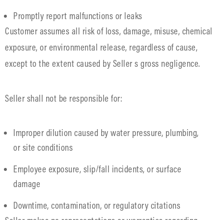
Promptly report malfunctions or leaks
Customer assumes all risk of loss, damage, misuse, chemical
exposure, or environmental release, regardless of cause,
except to the extent caused by Seller s gross negligence.
Seller shall not be responsible for:
Improper dilution caused by water pressure, plumbing,
or site conditions
Employee exposure, slip/fall incidents, or surface
damage
Downtime, contamination, or regulatory citations