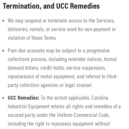
Termination, and UCC Remedies
We may suspend or terminate access to the Services,
deliveries, rentals, or service work for non-payment or
violation of these Terms.
Past-due accounts may be subject to a progressive
collections process, including reminder notices, formal
demand letters, credit holds, service suspension,
repossession of rental equipment, and referral to third-
party collection agencies or legal counsel.
UCC Remedies:
To the extent applicable, Carolina
Industrial Equipment retains all rights and remedies of a
secured party under the Uniform Commercial Code,
including the right to repossess equipment without