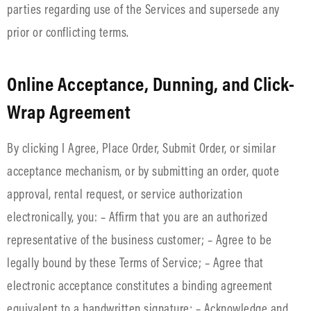
parties regarding use of the Services and supersede any
prior or conflicting terms.
Online Acceptance, Dunning, and Click-
Wrap Agreement
By clicking I Agree, Place Order, Submit Order, or similar
acceptance mechanism, or by submitting an order, quote
approval, rental request, or service authorization
electronically, you: – Affirm that you are an authorized
representative of the business customer; – Agree to be
legally bound by these Terms of Service; – Agree that
electronic acceptance constitutes a binding agreement
equivalent to a handwritten signature; – Acknowledge and