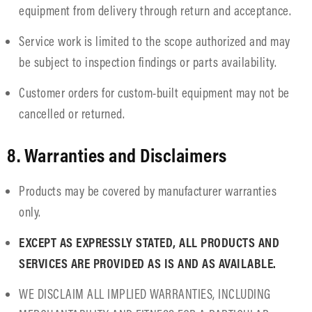
equipment from delivery through return and acceptance.
Service work is limited to the scope authorized and may
be subject to inspection findings or parts availability.
Customer orders for custom-built equipment may not be
cancelled or returned.
8. Warranties and Disclaimers
Products may be covered by manufacturer warranties
only.
EXCEPT AS EXPRESSLY STATED, ALL PRODUCTS AND
SERVICES ARE PROVIDED AS IS AND AS AVAILABLE.
WE DISCLAIM ALL IMPLIED WARRANTIES, INCLUDING