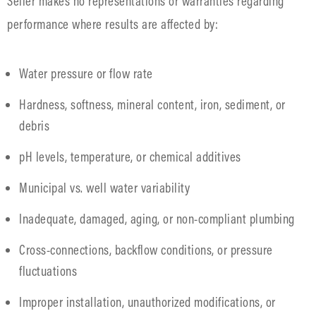
Seller makes no representations or warranties regarding
performance where results are affected by:
Water pressure or flow rate
Hardness, softness, mineral content, iron, sediment, or
debris
pH levels, temperature, or chemical additives
Municipal vs. well water variability
Inadequate, damaged, aging, or non-compliant plumbing
Cross-connections, backflow conditions, or pressure
fluctuations
Improper installation, unauthorized modifications, or