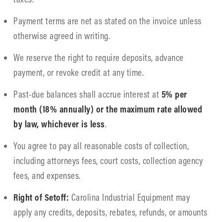
Payment terms are net as stated on the invoice unless
otherwise agreed in writing.
We reserve the right to require deposits, advance
payment, or revoke credit at any time.
Past-due balances shall accrue interest at
5% per
month (18% annually) or the maximum rate allowed
by law, whichever is less
.
You agree to pay all reasonable costs of collection,
including attorneys fees, court costs, collection agency
fees, and expenses.
Right of Setoff:
Carolina Industrial Equipment may
apply any credits, deposits, rebates, refunds, or amounts