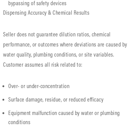
bypassing of safety devices
Dispensing Accuracy & Chemical Results
Seller does not guarantee dilution ratios, chemical
performance, or outcomes where deviations are caused by
water quality, plumbing conditions, or site variables.
Customer assumes all risk related to:
Over- or under-concentration
Surface damage, residue, or reduced efficacy
Equipment malfunction caused by water or plumbing
conditions