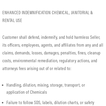
ENHANCED INDEMNIFICATION CHEMICAL, JANITORIAL &
RENTAL USE
Customer shall defend, indemnify, and hold harmless Seller,
its officers, employees, agents, and affiliates from any and all
claims, demands, losses, damages, penalties, fines, cleanup
costs, environmental remediation, regulatory actions, and
attorneys fees arising out of or related to:
Handling, dilution, mixing, storage, transport, or
application of Chemicals
Failure to follow SDS, labels, dilution charts, or safety