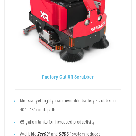
Factory Cat XR Scrubber
Mid-size yet highly maneuverable battery scrubber in
40" - 46" scrub paths
65 gallon tanks for increased productivity
Available
ZerO3®
and
SUDS
™ system reduces