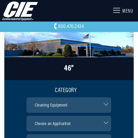
MENU
800.476.2434
46"
CATEGORY