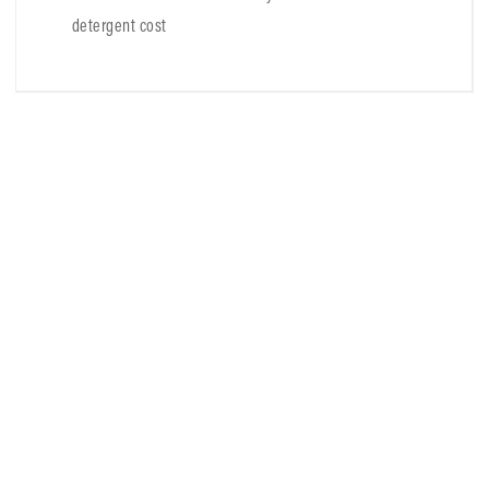
detergent cost