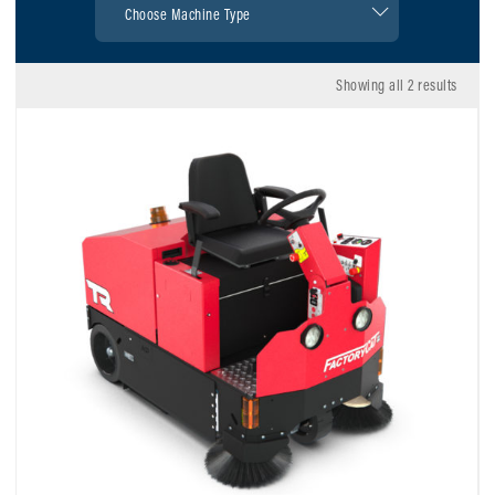
Showing all 2 results