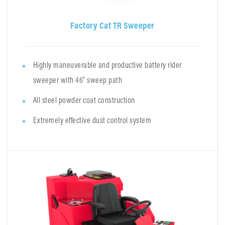
Factory Cat TR Sweeper
Highly maneuverable and productive battery rider
sweeper with 46" sweep path
All steel powder coat construction
Extremely effective dust control system