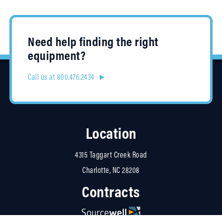
Need help finding the right
equipment?
Call us at 800.476.2434 ►
Location
4315 Taggart Creek Road
Charlotte, NC 28208
Contracts