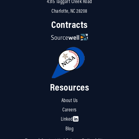
4315 Taggart Creek Road
Charlotte, NC 28208
Contracts
Resources
About Us
Careers
Linked
Blog