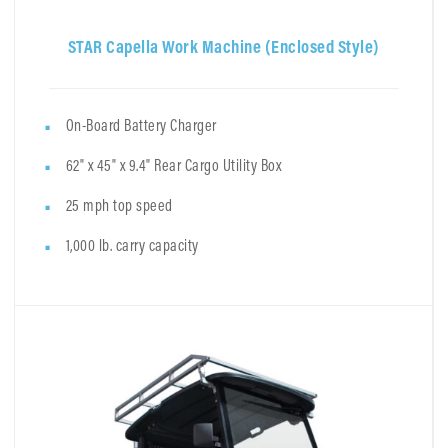
STAR Capella Work Machine (Enclosed Style)
On-Board Battery Charger
62" x 45" x 9.4" Rear Cargo Utility Box
25 mph top speed
1,000 lb. carry capacity