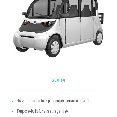
GEM e4
48 volt electric four passenger personnel carrier
Purpose-built for street legal use