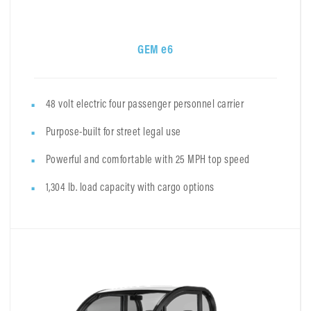
GEM e6
48 volt electric four passenger personnel carrier
Purpose-built for street legal use
Powerful and comfortable with 25 MPH top speed
1,304 lb. load capacity with cargo options