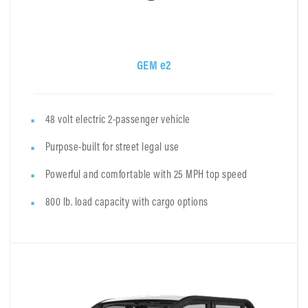
GEM e2
48 volt electric 2-passenger vehicle
Purpose-built for street legal use
Powerful and comfortable with 25 MPH top speed
800 lb. load capacity with cargo options