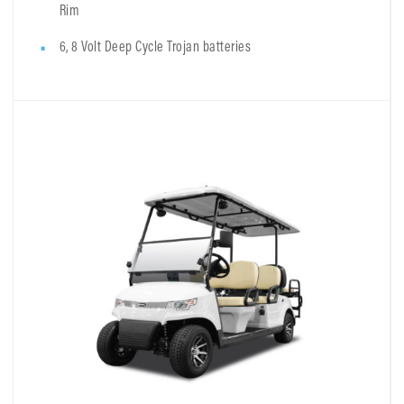
Rim
6, 8 Volt Deep Cycle Trojan batteries