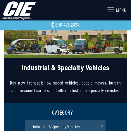
MENU
800.476.2434
Industrial & Specialty Vehicles
Buy new licensable low speed vehicles, people movers, burden
and personnel carriers, and other industrial or specialty vehicles.
CATEGORY