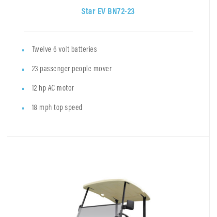
Star EV BN72-23
Twelve 6 volt batteries
23 passenger people mover
12 hp AC motor
18 mph top speed