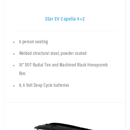
Star EV Capella 4+2
6 person seating
Welded structural steel, powder coated
10" DOT Radial Tire and Machined Black Honeycomb
Rim
8, 6 Volt Deep Cycle batteries