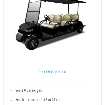
Star EV Capella 6
Seats 6 passengers
Reaches speeds of 19.5 or 25 mph