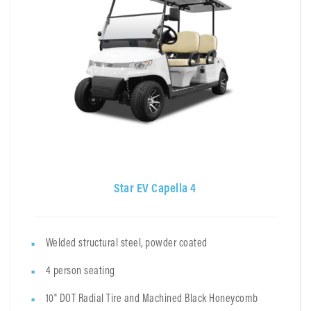
Star EV Capella 4
Welded structural steel, powder coated
4 person seating
10" DOT Radial Tire and Machined Black Honeycomb