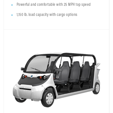
Powerful and comfortable with 25 MPH top speed
1,150 lb. load capacity with cargo options