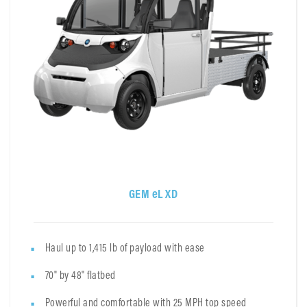
GEM eL XD
Haul up to 1,415 lb of payload with ease
70" by 48" flatbed
Powerful and comfortable with 25 MPH top speed