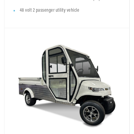
48 volt 2 passenger utility vehicle