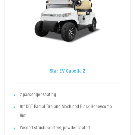
Star EV Capella 2
2 passenger seating
10" DOT Radial Tire and Machined Black Honeycomb
Rim
Welded structural steel, powder coated