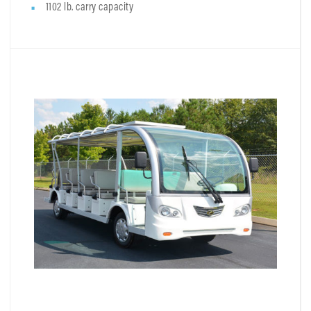
1102 lb. carry capacity