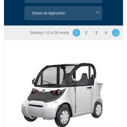
1
2
3
4
→
Showing 1–12 of 38 results