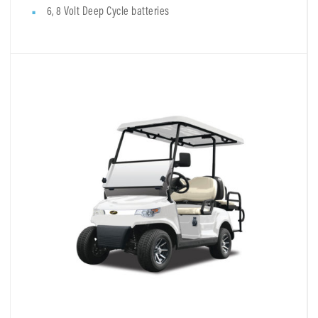
6, 8 Volt Deep Cycle batteries