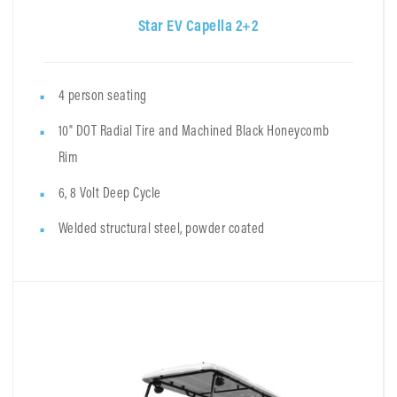
Star EV Capella 2+2
4 person seating
10" DOT Radial Tire and Machined Black Honeycomb
Rim
6, 8 Volt Deep Cycle
Welded structural steel, powder coated