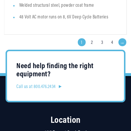
Welded structural steel, powder coat frame
48 Volt AC motor runs on 8, 6V Deep Cycle Batteries
1
2
3
4
→
Need help finding the right
equipment?
Call us at 800.476.2434 ►
Location