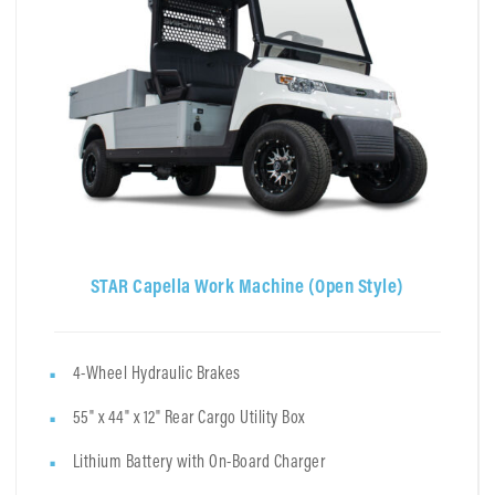
STAR Capella Work Machine (Open Style)
4-Wheel Hydraulic Brakes
55" x 44" x 12" Rear Cargo Utility Box
Lithium Battery with On-Board Charger