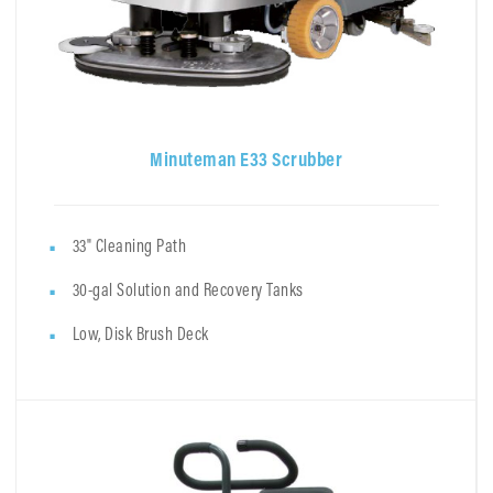
Minuteman E33 Scrubber
33" Cleaning Path
30-gal Solution and Recovery Tanks
Low, Disk Brush Deck