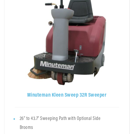
Minuteman Kleen Sweep 32R Sweeper
26" to 43.7" Sweeping Path with Optional Side
Brooms