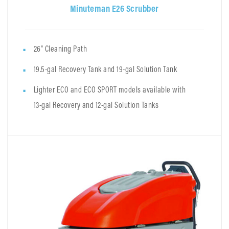
Minuteman E26 Scrubber
26" Cleaning Path
19.5-gal Recovery Tank and 19-gal Solution Tank
Lighter ECO and ECO SPORT models available with
13-gal Recovery and 12-gal Solution Tanks