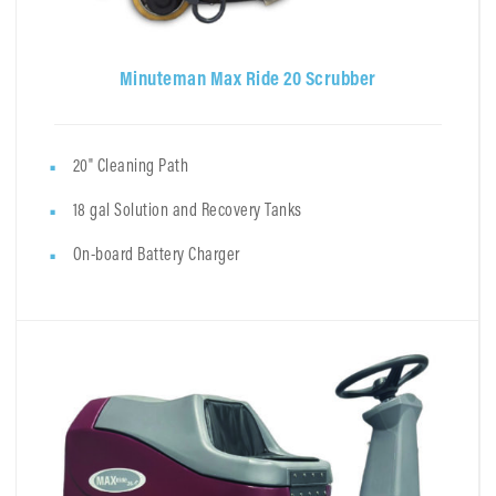
Minuteman Max Ride 20 Scrubber
20" Cleaning Path
18 gal Solution and Recovery Tanks
On-board Battery Charger