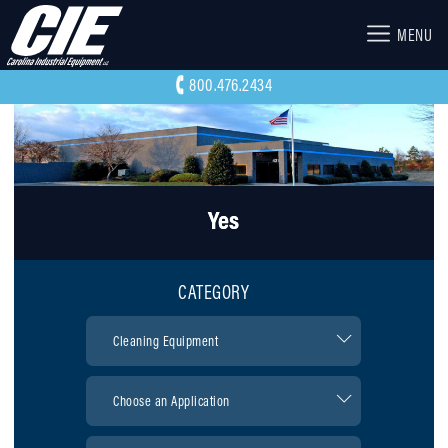
MENU
800.476.2434
Yes
CATEGORY