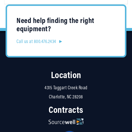
Need help finding the right
equipment?
Call us at 800.476.2434 ►
Location
4315 Taggart Creek Road
Charlotte, NC 28208
Contracts