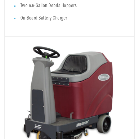
Two 6.6-Gallon Debris Hoppers
On-Board Battery Charger