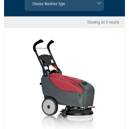
Showing all 9 results