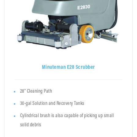
Minuteman E28 Scrubber
28" Cleaning Path
30-gal Solution and Recovery Tanks
Cylindrical brush is also capable of picking up small
solid debris