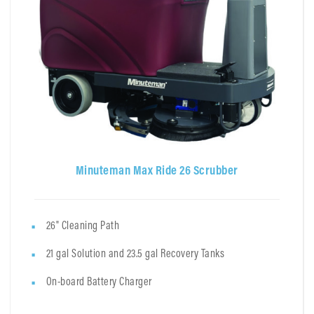
Minuteman Max Ride 26 Scrubber
26" Cleaning Path
21 gal Solution and 23.5 gal Recovery Tanks
On-board Battery Charger