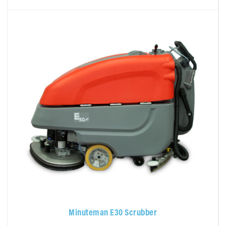
Minuteman E30 Scrubber