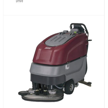
Drive