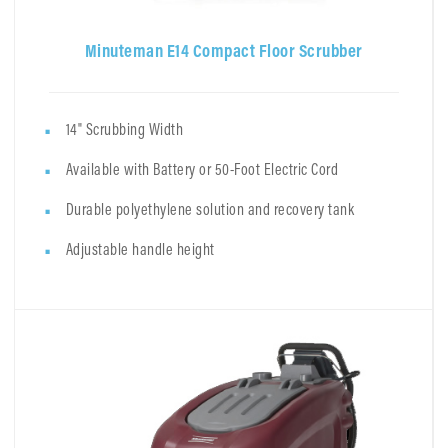
Minuteman E14 Compact Floor Scrubber
14" Scrubbing Width
Available with Battery or 50-Foot Electric Cord
Durable polyethylene solution and recovery tank
Adjustable handle height