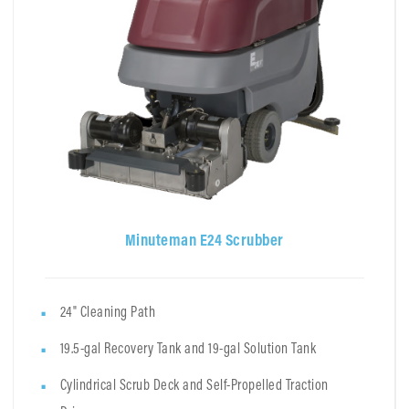
Minuteman E24 Scrubber
24" Cleaning Path
19.5-gal Recovery Tank and 19-gal Solution Tank
Cylindrical Scrub Deck and Self-Propelled Traction