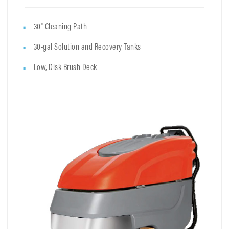
30" Cleaning Path
30-gal Solution and Recovery Tanks
Low, Disk Brush Deck