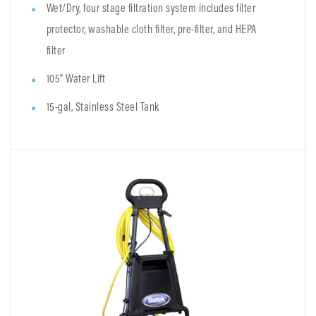
Wet/Dry, four stage filtration system includes filter
protector, washable cloth filter, pre-filter, and HEPA
filter
105" Water Lift
15-gal, Stainless Steel Tank