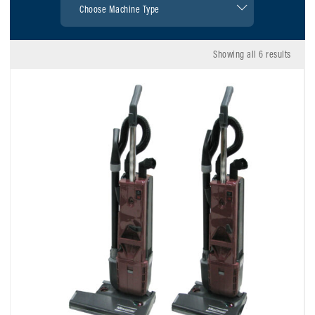
Showing all 6 results