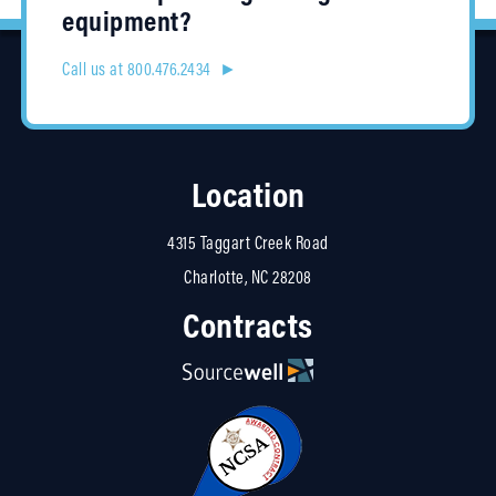
equipment?
Call us at 800.476.2434 ►
Location
4315 Taggart Creek Road
Charlotte, NC 28208
Contracts