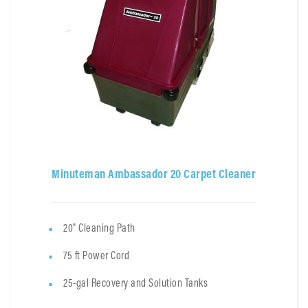
Minuteman Ambassador 20 Carpet Cleaner
20" Cleaning Path
75 ft Power Cord
25-gal Recovery and Solution Tanks