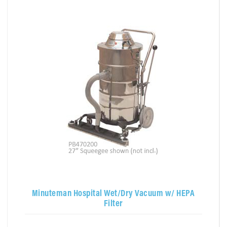
Minuteman Hospital Wet/Dry Vacuum w/ HEPA
Filter