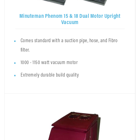
Minuteman Phenom 15 & 18 Dual Motor Upright
Vacuum
Comes standard with a suction pipe, hose, and Fibro
filter.
1000 - 1150 watt vacuum motor
Extremely durable build quality