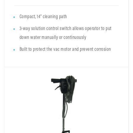
Compact, 14" cleaning path
3-way solution control switch allows operator to put
down water manually or continuously
Built to protect the vac motor and prevent corrosion