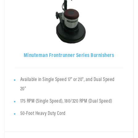
Minuteman Frontrunner Series Burnishers
Available in Single Speed 17" or 20", and Dual Speed
20"
175 RPM (Single Speed), 180/320 RPM (Dual Speed)
50-Foot Heavy Duty Cord