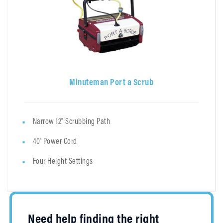
Minuteman Port a Scrub
Narrow 12" Scrubbing Path
40' Power Cord
Four Height Settings
Need help finding the right