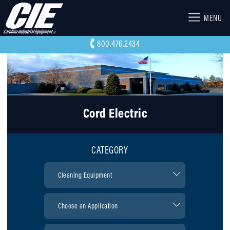
MENU
800.476.2434
Cord Electric
CATEGORY