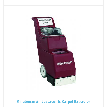
Minuteman Ambassador Jr. Carpet Extractor