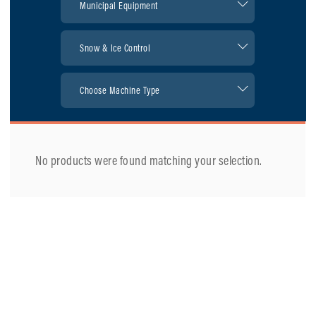
No products were found matching your selection.