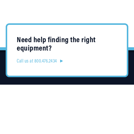
Need help finding the right
equipment?
Call us at 800.476.2434 ►
Location
4315 Taggart Creek Road
Charlotte, NC 28208
Contracts