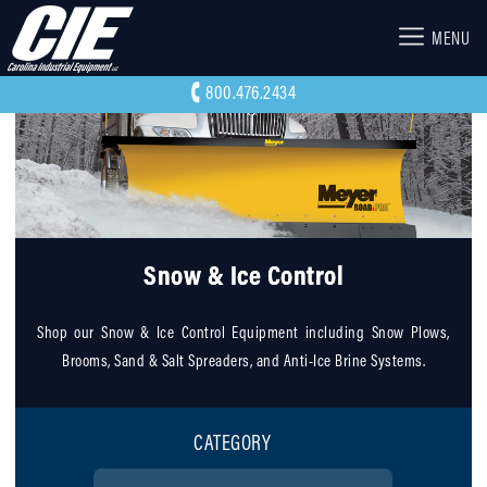
MENU
800.476.2434
Snow & Ice Control
Shop our Snow & Ice Control Equipment including Snow Plows,
Brooms, Sand & Salt Spreaders, and Anti-Ice Brine Systems.
CATEGORY