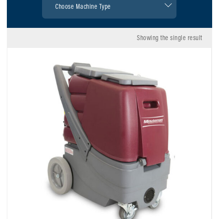
Showing the single result