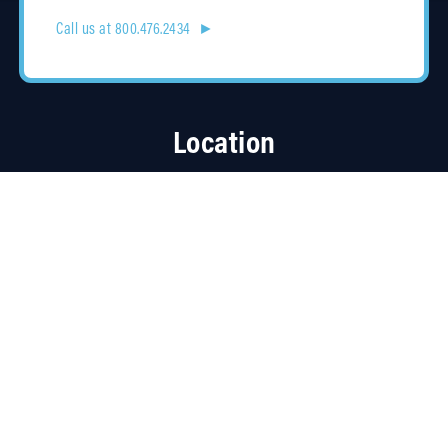
Call us at 800.476.2434 ►
Location
4315 Taggart Creek Road
Charlotte, NC 28208
Contracts