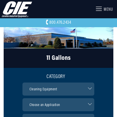
MENU
800.476.2434
11 Gallons
CATEGORY