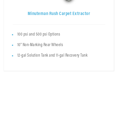
Minuteman Rush Carpet Extractor
100 psi and 500 psi Options
10" Non-Marking Rear Wheels
12-gal Solution Tank and 11-gal Recovery Tank