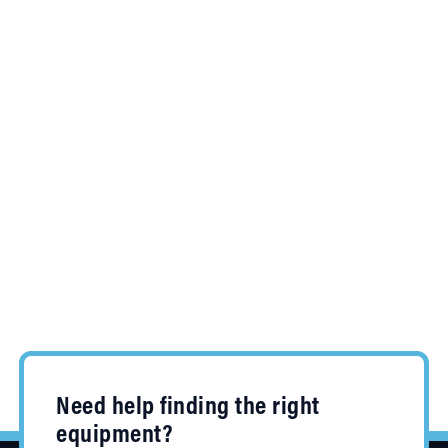
Need help finding the right
equipment?