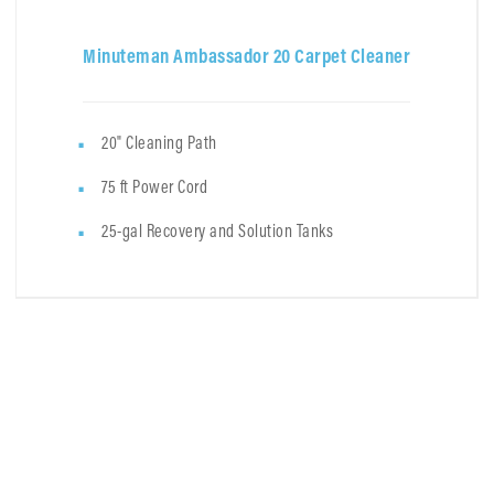
Minuteman Ambassador 20 Carpet Cleaner
20" Cleaning Path
75 ft Power Cord
25-gal Recovery and Solution Tanks