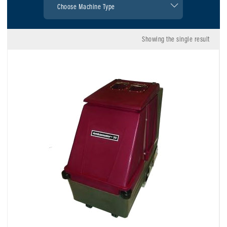
Showing the single result