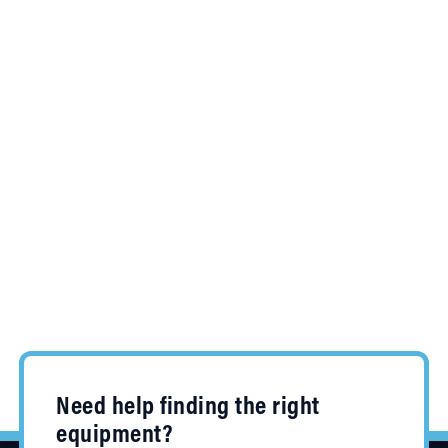
Need help finding the right
equipment?