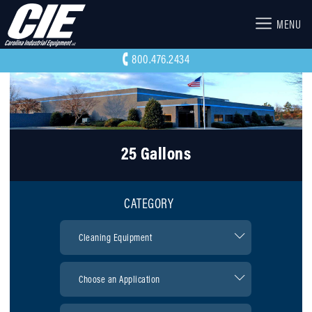
MENU
800.476.2434
25 Gallons
CATEGORY