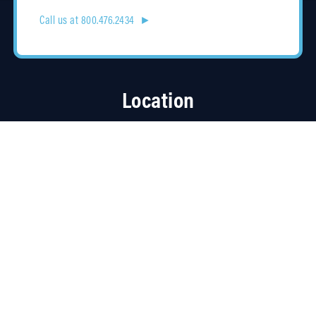
Call us at 800.476.2434 ►
Location
4315 Taggart Creek Road
Charlotte, NC 28208
Contracts