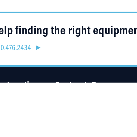
lp finding the right equipme
800.476.2434 ►
Location
Contracts
Resources
4315 Taggart Creek Road
About Us
Charlotte, NC 28208
Careers
Linked
Blog