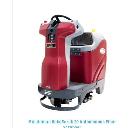
Minuteman RoboScrub 20 Autonomous Floor
Scrubber