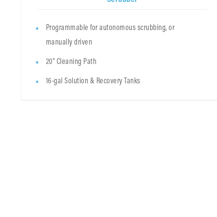
Programmable for autonomous scrubbing, or
manually driven
20" Cleaning Path
16-gal Solution & Recovery Tanks