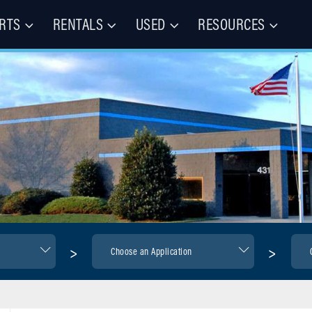
RTS
RENTALS
USED
RESOURCES
les – Buy, Rent, Repair, Parts
(CIE)
>
>