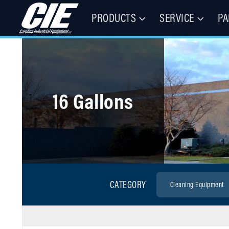
PRODUCTS
SERVICE
PA
Floor Cleaning Machines, Municipal Equipment, & Specialty Vehic
Carolina Industrial Equipment 
16 Gallons
CATEGORY