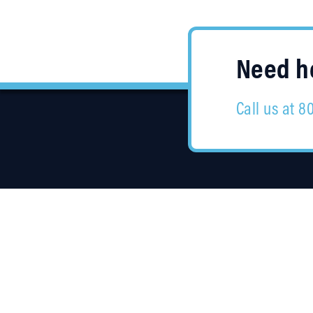
Need he
Call us at 