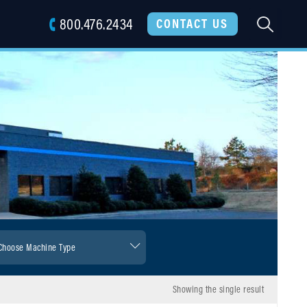
800.476.2434
SEARC
CONTACT US
Showing the single result