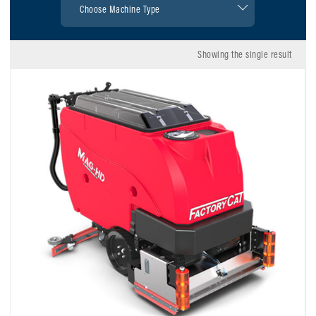
Showing the single result