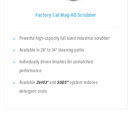
Factory Cat Mag-HD Scrubber
Powerful high-capacity full sized industrial scrubber
Available in 28" to 34" cleaning paths
Individually driven brushes for unmatched
performance
Available
ZerO3®
and
SUDS™
system
reduces
detergent costs