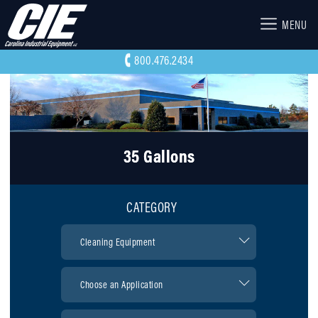
MENU
800.476.2434
35 Gallons
CATEGORY