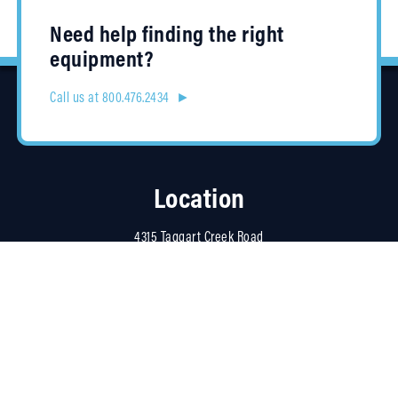
Need help finding the right
equipment?
Call us at 800.476.2434 ►
Location
4315 Taggart Creek Road
Charlotte, NC 28208
Contracts