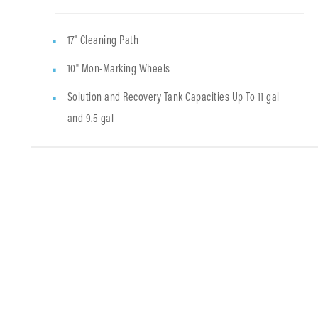
17" Cleaning Path
10" Mon-Marking Wheels
Solution and Recovery Tank Capacities Up To 11 gal
and 9.5 gal