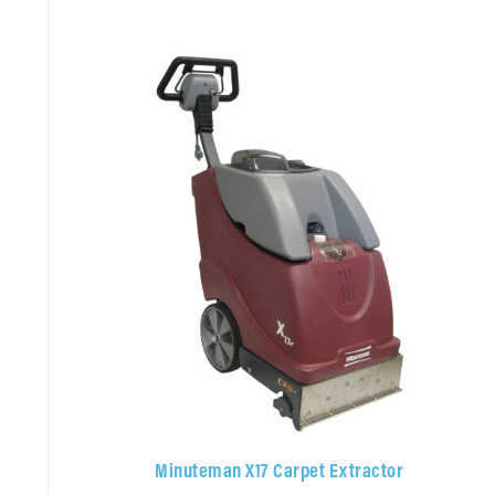
Minuteman X17 Carpet Extractor