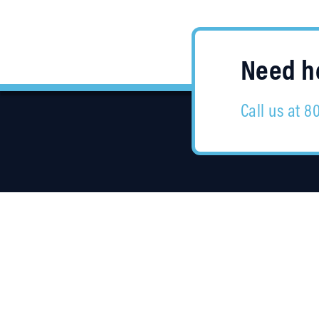
Need he
Call us at 