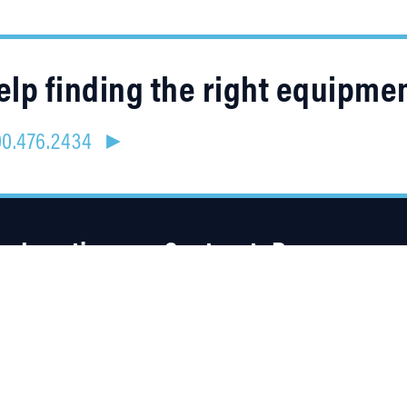
lp finding the right equipme
800.476.2434 ►
Location
Contracts
Resources
4315 Taggart Creek Road
About Us
Charlotte, NC 28208
Careers
Linked
Blog