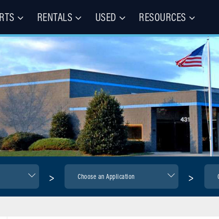
RTS
RENTALS
USED
RESOURCES
les – Buy, Rent, Repair, Parts
(CIE)
>
>