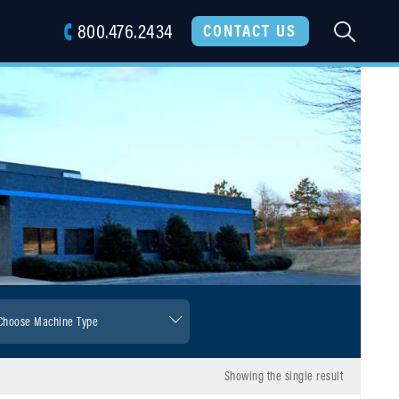
800.476.2434
SEARC
CONTACT US
Showing the single result