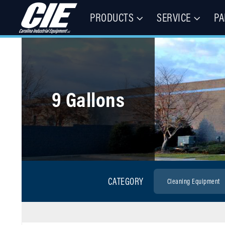
PRODUCTS
SERVICE
PA
Floor Cleaning Machines, Municipal Equipment, & Specialty Vehic
Carolina Industrial Equipment 
9 Gallons
CATEGORY