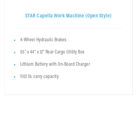
STAR Capella Work Machine (Open Style)
4-Wheel Hydraulic Brakes
55" x 44" x 12" Rear Cargo Utility Box
Lithium Battery with On-Board Charger
1102 lb. carry capacity