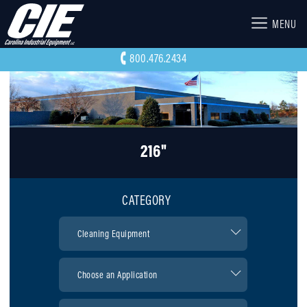
MENU
800.476.2434
216"
CATEGORY