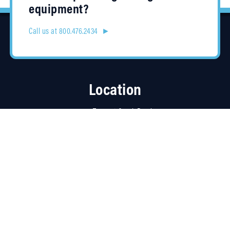
equipment?
Call us at 800.476.2434 ►
Location
4315 Taggart Creek Road
Charlotte, NC 28208
Contracts