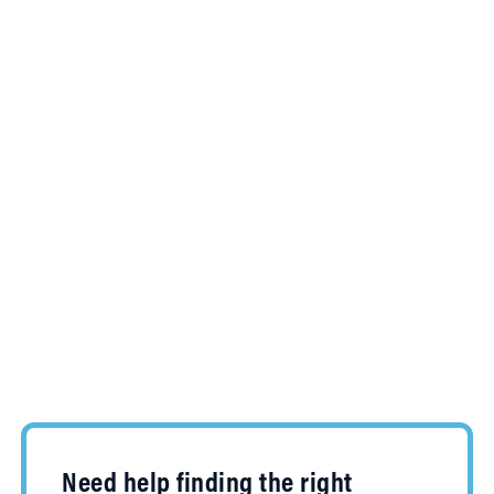
Need help finding the right