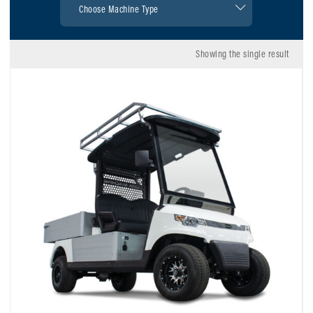
Showing the single result