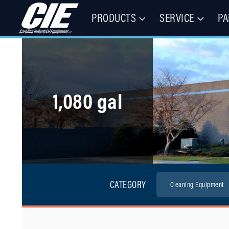
PRODUCTS
SERVICE
PA
Floor Cleaning Machines, Municipal Equipment, & Specialty Vehic
Carolina Industrial Equipment 
1,080 gal
CATEGORY