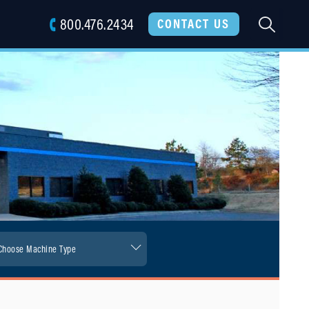
800.476.2434
SEARC
CONTACT US