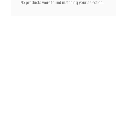
No products were found matching your selection.