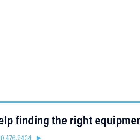
lp finding the right equipme
800.476.2434 ►