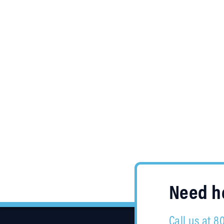
Need he
Call us at 