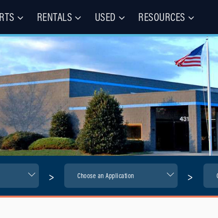
RTS
RENTALS
USED
RESOURCES
les – Buy, Rent, Repair, Parts
(CIE)
>
>