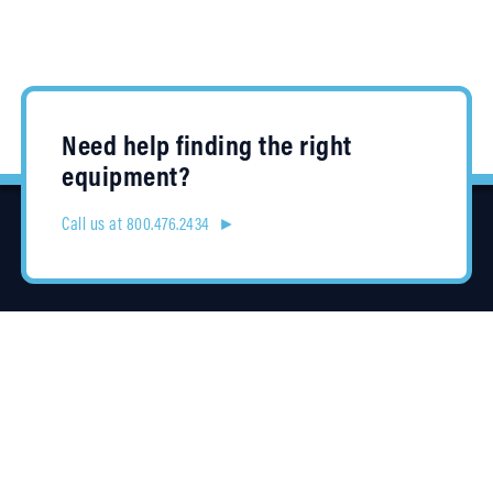
Need help finding the right
equipment?
Call us at 800.476.2434 ►
Location
4315 Taggart Creek Road
Charlotte, NC 28208
Contracts