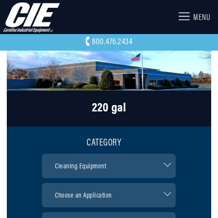
MENU
800.476.2434
220 gal
CATEGORY