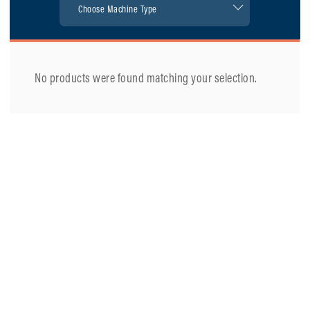
No products were found matching your selection.