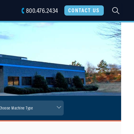
800.476.2434
SEARC
CONTACT US