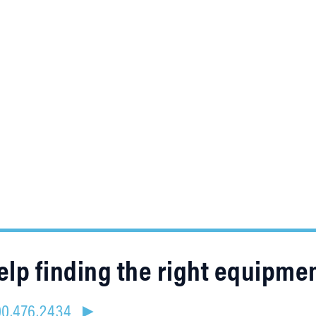
lp finding the right equipme
800.476.2434 ►