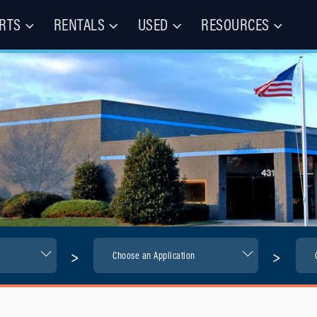
RTS
RENTALS
USED
RESOURCES
les – Buy, Rent, Repair, Parts
(CIE)
>
>