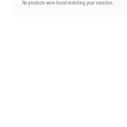
No products were found matching your selection.