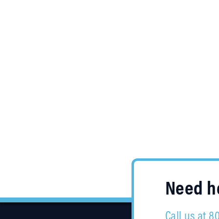
Need he
Call us at 