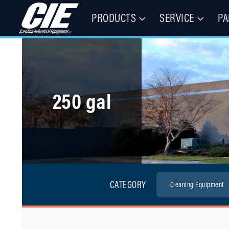
PRODUCTS
SERVICE
PA
Floor Cleaning Machines, Municipal Equipment, & Specialty Vehic
Carolina Industrial Equipment 
250 gal
CATEGORY