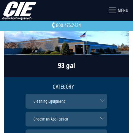
MENU
800.476.2434
93 gal
CATEGORY