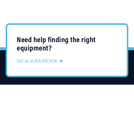
Need help finding the right
equipment?
Call us at 800.476.2434 ►
Location
4315 Taggart Creek Road
Charlotte, NC 28208
Contracts