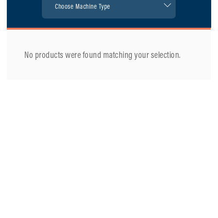
No products were found matching your selection.