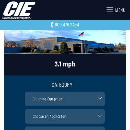
MENU
800.476.2434
3.1 mph
CATEGORY