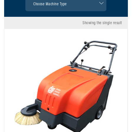
Showing the single result