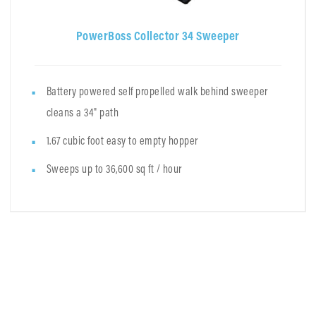
PowerBoss Collector 34 Sweeper
Battery powered self propelled walk behind sweeper
cleans a 34" path
1.67 cubic foot easy to empty hopper
Sweeps up to 36,600 sq ft / hour