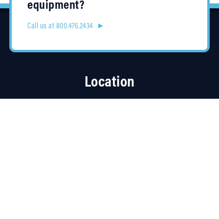
equipment?
Call us at 800.476.2434 ►
Location
4315 Taggart Creek Road
Charlotte, NC 28208
Contracts