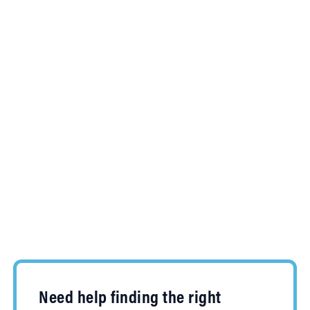
Need help finding the right