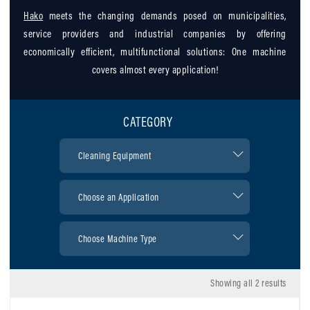
Hako
meets the changing demands posed on municipalities,
service providers and industrial companies by offering
economically efficient, multifunctional solutions: One machine
covers almost every application!
CATEGORY
Showing all 2 results