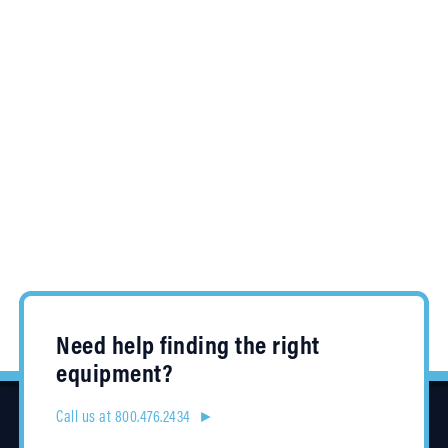
Need help finding the right
equipment?
Call us at 800.476.2434 ►