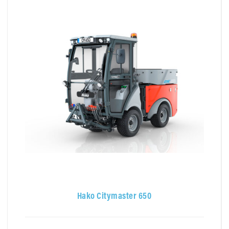
Hako Citymaster 650