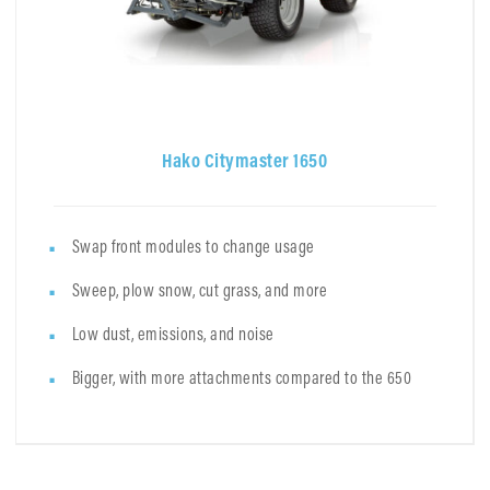
Hako Citymaster 1650
Swap front modules to change usage
Sweep, plow snow, cut grass, and more
Low dust, emissions, and noise
Bigger, with more attachments compared to the 650