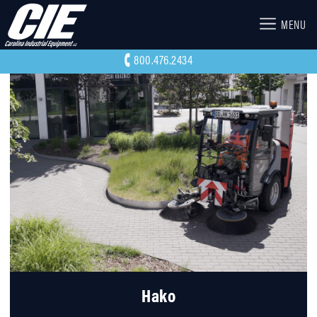
MENU
800.476.2434
Hako