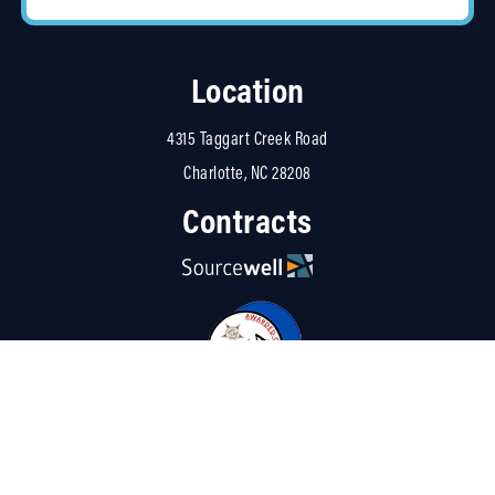
Location
4315 Taggart Creek Road
Charlotte, NC 28208
Contracts
Resources
About Us