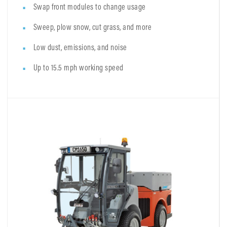
Swap front modules to change usage
Sweep, plow snow, cut grass, and more
Low dust, emissions, and noise
Up to 15.5 mph working speed