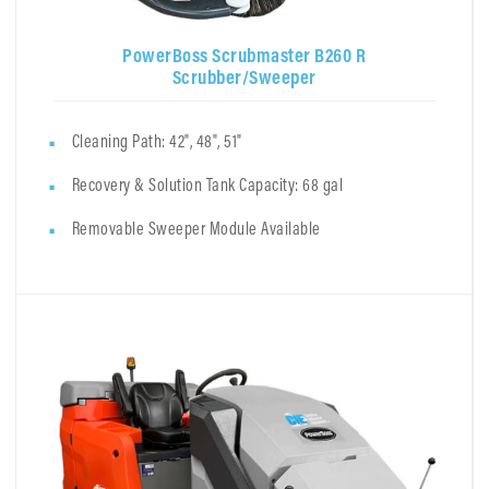
PowerBoss Scrubmaster B260 R
Scrubber/Sweeper
Cleaning Path: 42", 48", 51"
Recovery & Solution Tank Capacity: 68 gal
Removable Sweeper Module Available