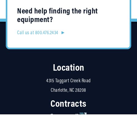
Need help finding the right
equipment?
Call us at 800.476.2434 ►
Location
4315 Taggart Creek Road
Charlotte, NC 28208
Contracts