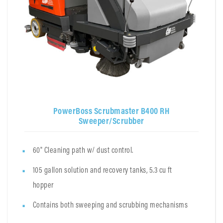
PowerBoss Scrubmaster B400 RH
Sweeper/Scrubber
60" Cleaning path w/ dust control.
105 gallon solution and recovery tanks, 5.3 cu ft
hopper
Contains both sweeping and scrubbing mechanisms