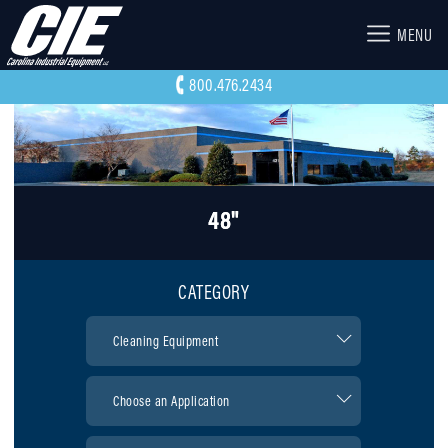
MENU
800.476.2434
48"
CATEGORY