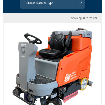
Showing all 2 results