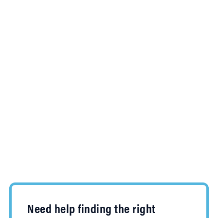
Need help finding the right