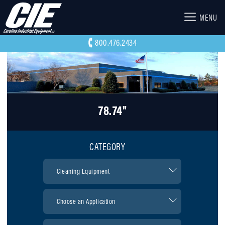
MENU
800.476.2434
78.74"
CATEGORY