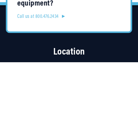
equipment?
Call us at 800.476.2434 ►
Location
4315 Taggart Creek Road
Charlotte, NC 28208
Contracts