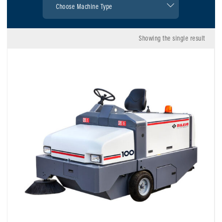
Showing the single result