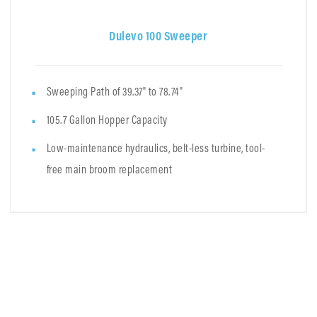
Dulevo 100 Sweeper
Sweeping Path of 39.37" to 78.74"
105.7 Gallon Hopper Capacity
Low-maintenance hydraulics, belt-less turbine, tool-
free main broom replacement