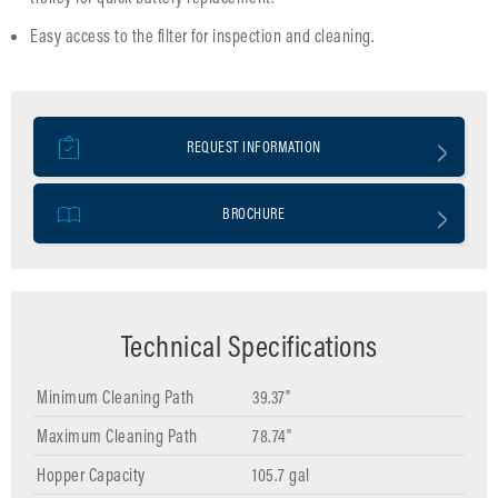
Easy access to the filter for inspection and cleaning.
REQUEST INFORMATION
BROCHURE
Technical Specifications
Minimum Cleaning Path
39.37"
Maximum Cleaning Path
78.74"
Hopper Capacity
105.7 gal