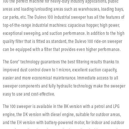
100 the perfect machine for heavy-duty industry applications, public
areas and loading/unloading areas such as warehouses, loading bays,
car parks, etc. The Dulevo 100 industrial sweeper has all the features of
top-of-the-range industrial machines: capacious hopper, high power,
exceptional sweeping, and suction performance. In addition to the high
quality filter that is fitted as standard, the Dulevo 100 ride-on sweeper
can be equipped with a filter that provides even higher performance.
The Gore® technology guarantees the best filtering results thanks to
improved dust control down to 1 micron, excellent suction capacity,
easier and more economical maintenance. Immediate access to all
sweeper components and fully hydraulic technology make the sweeper
easy to use and cost-effective.
The 100 sweeper is available in the BK version with a petrol and LPG
engine, the DK version with diesel engine, suitable for outdoor areas,
and the EH version with battery-powered motor, for indoor and outdoor