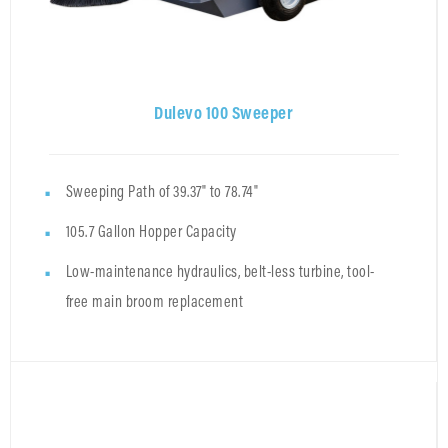
Dulevo 100 Sweeper
Sweeping Path of 39.37" to 78.74"
105.7 Gallon Hopper Capacity
Low-maintenance hydraulics, belt-less turbine, tool-
free main broom replacement