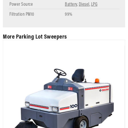
Power Source
Battery
,
Diesel
,
LPG
Filtration PM10
99%
More Parking Lot Sweepers