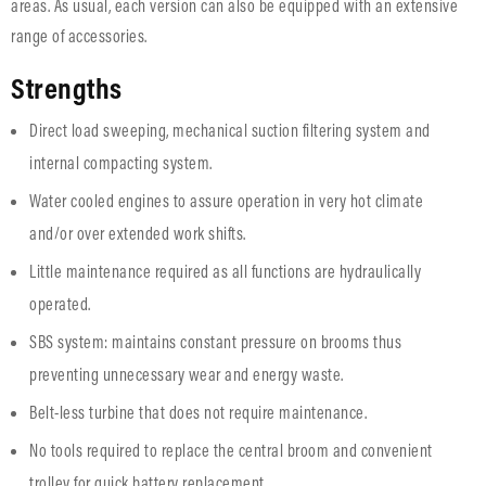
areas. As usual, each version can also be equipped with an extensive
range of accessories.
Strengths
Direct load sweeping, mechanical suction filtering system and
internal compacting system.
Water cooled engines to assure operation in very hot climate
and/or over extended work shifts.
Little maintenance required as all functions are hydraulically
operated.
SBS system: maintains constant pressure on brooms thus
preventing unnecessary wear and energy waste.
Belt-less turbine that does not require maintenance.
No tools required to replace the central broom and convenient
trolley for quick battery replacement.