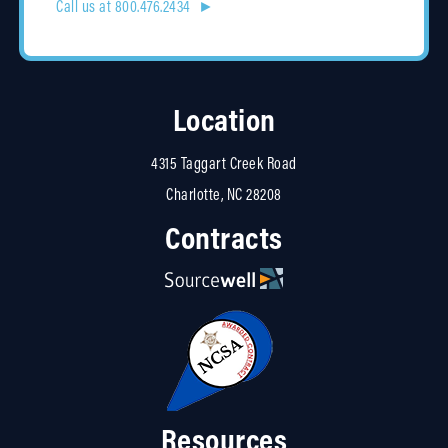
Call us at 800.476.2434 ►
Location
4315 Taggart Creek Road
Charlotte, NC 28208
Contracts
Resources