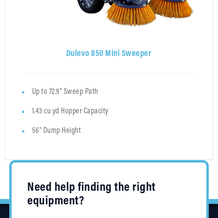
Dulevo 850 Mini Sweeper
Up to 72.9" Sweep Path
1.43 cu yd Hopper Capacity
56" Dump Height
Need help finding the right
equipment?