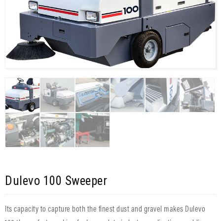
Dulevo 100 Sweeper
Its capacity to capture both the finest dust and gravel makes Dulevo