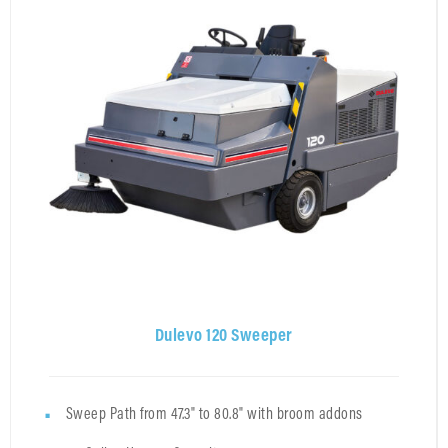
Dulevo 120 Sweeper
Sweep Path from 47.3" to 80.8" with broom addons