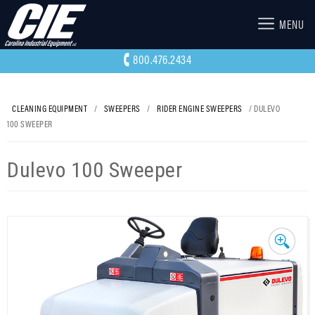
MENU
800.476.2434
CLEANING EQUIPMENT
/
SWEEPERS
/
RIDER ENGINE SWEEPERS
/ DULEVO
100 SWEEPER
Dulevo 100 Sweeper