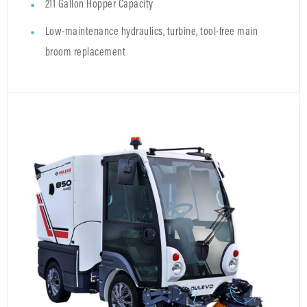
211 Gallon Hopper Capacity
Low-maintenance hydraulics, turbine, tool-free main
broom replacement