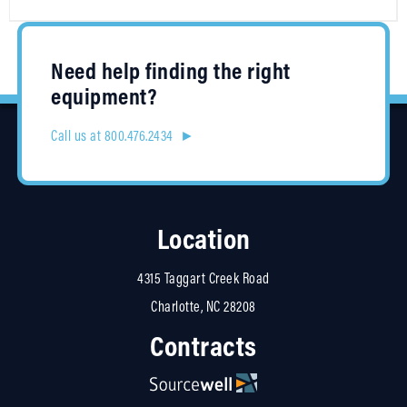
Need help finding the right
equipment?
Call us at 800.476.2434 ►
Location
4315 Taggart Creek Road
Charlotte, NC 28208
Contracts