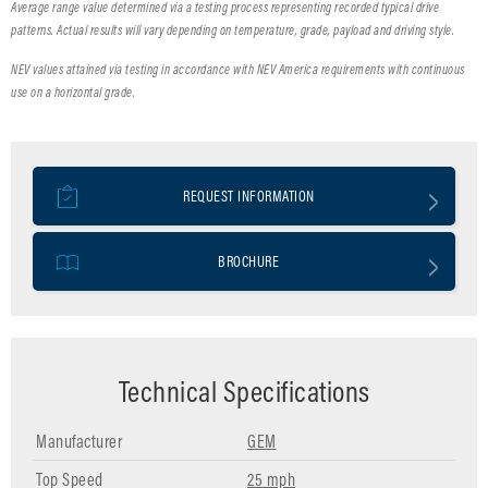
Average range value determined via a testing process representing recorded typical drive
patterns. Actual results will vary depending on temperature, grade, payload and driving style.
NEV values attained via testing in accordance with NEV America requirements with continuous
use on a horizontal grade.
REQUEST INFORMATION
BROCHURE
Technical Specifications
Manufacturer
GEM
Top Speed
25 mph