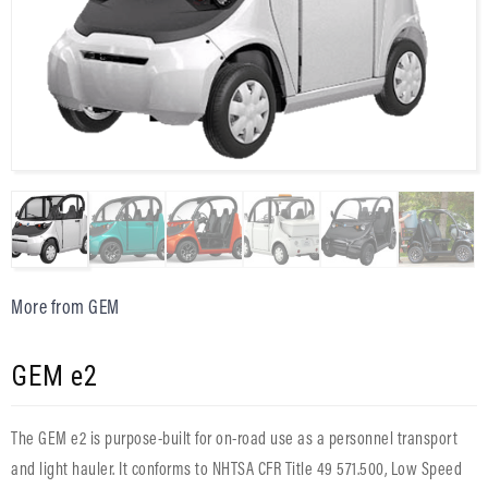
More from GEM
GEM e2
The GEM e2 is purpose-built for on-road use as a personnel transport
and light hauler. It conforms to NHTSA CFR Title 49 571.500, Low Speed