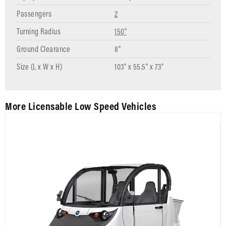
Passengers
2
Turning Radius
150"
Ground Clearance
8"
Size (L x W x H)
103" x 55.5" x 73"
More Licensable Low Speed Vehicles