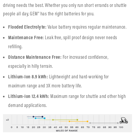
driving needs the best. Whether you only run short errands or shuttle
people all day, GEM® has the right batteries for you.
Flooded Electrolyte:
Value battery requires regular maintenance.
Maintenance Free:
Leak free, spill proof design never needs
refilling.
Distance Maintenance Free:
For increased confidence,
especially in hilly terrain.
Lithium-Ion 8.9 kWh:
Lightweight and hard-working for
maximum range and 3X more battery life.
Lithium-Ion 12.4 kWh:
Maximum range for shuttle and other high
demand applications.