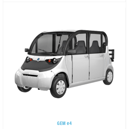
GEM e4