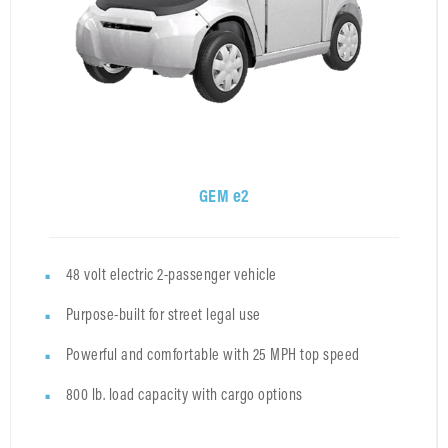
GEM e2
48 volt electric 2-passenger vehicle
Purpose-built for street legal use
Powerful and comfortable with 25 MPH top speed
800 lb. load capacity with cargo options