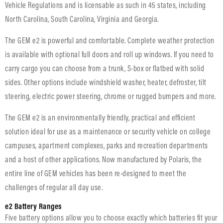
Vehicle Regulations and is licensable as such in 45 states, including
North Carolina, South Carolina, Virginia and Georgia.
The GEM e2 is powerful and comfortable. Complete weather protection
is available with optional full doors and roll up windows. If you need to
carry cargo you can choose from a trunk, S-box or flatbed with solid
sides. Other options include windshield washer, heater, defroster, tilt
steering, electric power steering, chrome or rugged bumpers and more.
The GEM e2 is an environmentally friendly, practical and efficient
solution ideal for use as a maintenance or security vehicle on college
campuses, apartment complexes, parks and recreation departments
and a host of other applications. Now manufactured by Polaris, the
entire line of GEM vehicles has been re-designed to meet the
challenges of regular all day use.
e2 Battery Ranges
Five battery options allow you to choose exactly which batteries fit your