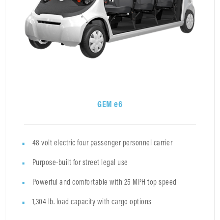
GEM e6
48 volt electric four passenger personnel carrier
Purpose-built for street legal use
Powerful and comfortable with 25 MPH top speed
1,304 lb. load capacity with cargo options