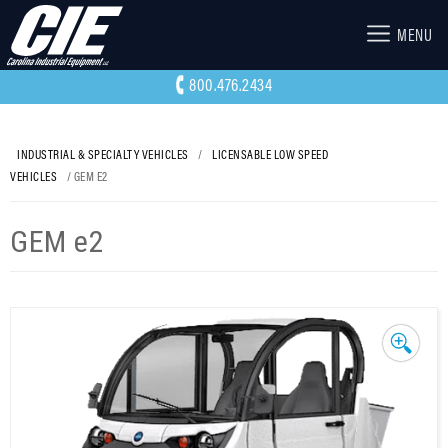
MENU
800.476.2434
INDUSTRIAL & SPECIALTY VEHICLES
/
LICENSABLE LOW SPEED
VEHICLES
/ GEM E2
GEM e2