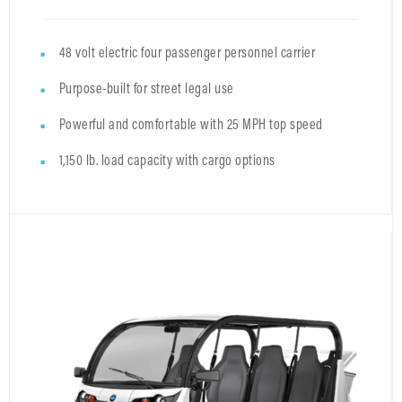
48 volt electric four passenger personnel carrier
Purpose-built for street legal use
Powerful and comfortable with 25 MPH top speed
1,150 lb. load capacity with cargo options