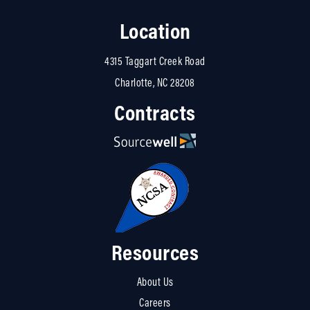
Location
4315 Taggart Creek Road
Charlotte, NC 28208
Contracts
Resources
About Us
Careers