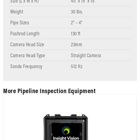
Size (L x W x H)
40" x 15" x 15"
Weight
30 lbs.
Pipe Sizes
2" – 4"
Pushrod Length
130 ft
Camera Head Size
23mm
Camera Head Type
Straight Camera
Sonde Frequency
512 Hz
More Pipeline Inspection Equipment