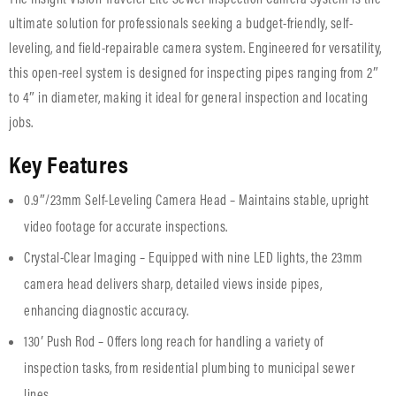
ultimate solution for professionals seeking a budget-friendly, self-
leveling, and field-repairable camera system. Engineered for versatility,
this open-reel system is designed for inspecting pipes ranging from 2″
to 4″ in diameter, making it ideal for general inspection and locating
jobs.
Key Features
0.9″/23mm Self-Leveling Camera Head – Maintains stable, upright
video footage for accurate inspections.
Crystal-Clear Imaging – Equipped with nine LED lights, the 23mm
camera head delivers sharp, detailed views inside pipes,
enhancing diagnostic accuracy.
130′ Push Rod – Offers long reach for handling a variety of
inspection tasks, from residential plumbing to municipal sewer
lines.