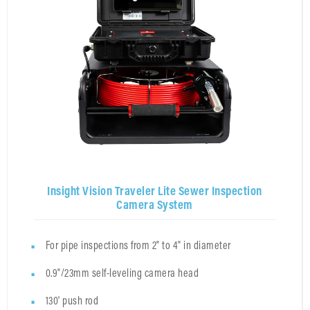
Insight Vision Traveler Lite Sewer Inspection
Camera System
For pipe inspections from 2" to 4" in diameter
0.9"/23mm self-leveling camera head
130' push rod