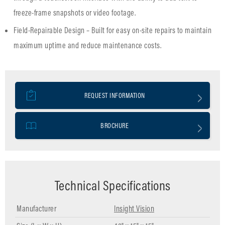
freeze-frame snapshots or video footage.
Field-Repairable Design – Built for easy on-site repairs to maintain
maximum uptime and reduce maintenance costs.
REQUEST INFORMATION
BROCHURE
Technical Specifications
Manufacturer
Insight Vision