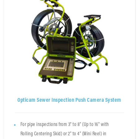
Opticam Sewer Inspection Push Camera System
For pipe inspections from 3" to 8" (Up to 16" with
Rolling Centering Skid) or 2" to 4" (Mini Reel) in