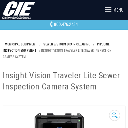
MENU
800.476.2434
MUNICIPAL EQUIPMENT
/
SEWER & STORM DRAIN CLEANING
/
PIPELINE
INSPECTION EQUIPMENT
/ INSIGHT VISION TRAVELER LITE SEWER INSPECTION
CAMERA SYSTEM
Insight Vision Traveler Lite Sewer
Inspection Camera System