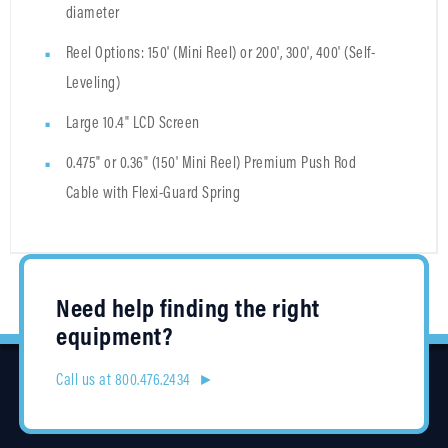
diameter
Reel Options: 150' (Mini Reel) or 200', 300', 400' (Self-
Leveling)
Large 10.4" LCD Screen
0.475" or 0.36" (150' Mini Reel) Premium Push Rod
Cable with Flexi-Guard Spring
Need help finding the right
equipment?
Call us at 800.476.2434 ►