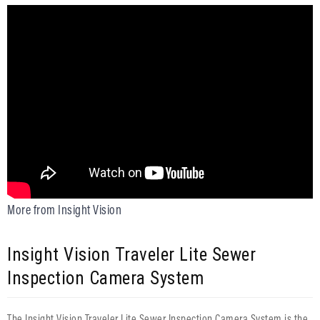
More from Insight Vision
Insight Vision Traveler Lite Sewer
Inspection Camera System
The Insight Vision Traveler Lite Sewer Inspection Camera System is the