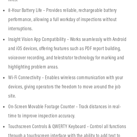
8-Hour Battery Life – Provides reliable, rechargeable battery
performance, allowing a full workday of inspections without
interruptions.
Insight Vision App Compatibility – Works seamlessly with Android
and iOS devices, offering features such as PDF report building,
voiceover recording, and telestrator technology for marking and
highlighting problem areas.
Wi-Fi Connectivity – Enables wireless communication with your
devices, giving operators the freedom to move around the job
site.
On-Screen Movable Footage Counter – Track distances in real-
time to improve inspection accuracy.
Touchscreen Controls & QWERTY Keyboard – Control all functions
through a touchscreen interface with the ability to add text to