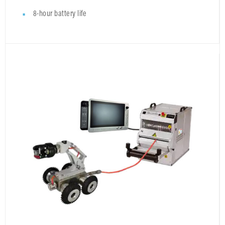
8-hour battery life