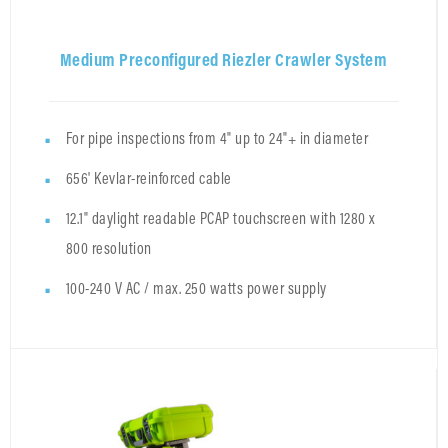
Medium Preconfigured Riezler Crawler System
For pipe inspections from 4" up to 24"+ in diameter
656' Kevlar-reinforced cable
12.1" daylight readable PCAP touchscreen with 1280 x
800 resolution
100-240 V AC / max. 250 watts power supply