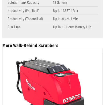
Solution Tank Capacity
19 Gallons
Productivity (Practical)
Up to 14,857 ft2/hr
Productivity (Theoretical)
Up to 31,428 ft2/hr
Run Time
Up To 3.5 Hours Battery Life
More Walk-Behind Scrubbers