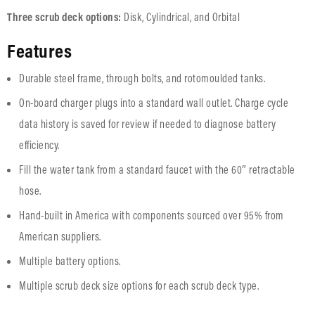
Three scrub deck options:
Disk, Cylindrical, and Orbital
Features
Durable steel frame, through bolts, and rotomoulded tanks.
On-board charger plugs into a standard wall outlet. Charge cycle
data history is saved for review if needed to diagnose battery
efficiency.
Fill the water tank from a standard faucet with the 60″ retractable
hose.
Hand-built in America with components sourced over 95% from
American suppliers.
Multiple battery options.
Multiple scrub deck size options for each scrub deck type.