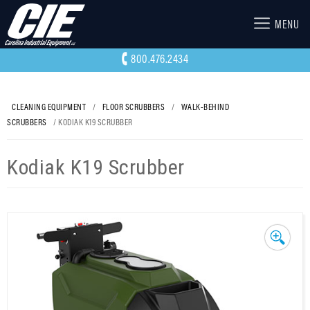
MENU
800.476.2434
CLEANING EQUIPMENT
/
FLOOR SCRUBBERS
/
WALK-BEHIND
SCRUBBERS
/ KODIAK K19 SCRUBBER
Kodiak K19 Scrubber