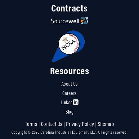
Contracts
Resources
About Us
Careers
Linked
Blog
Terms
|
Contact Us
|
Privacy Policy
|
Sitemap
Copyright © 2026 Carolina Industrial Equipment, LLC. All rights reserved.