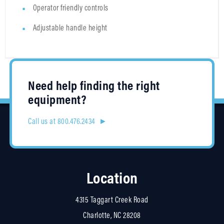
Operator friendly controls
Adjustable handle height
Need help finding the right
equipment?
Call us at 800.476.2434 ►
Location
4315 Taggart Creek Road
Charlotte, NC 28208