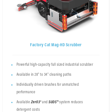
Factory Cat Mag-HD Scrubber
Powerful high-capacity full sized industrial scrubber
Available in 28" to 34" cleaning paths
Individually driven brushes for unmatched
performance
Available
ZerO3®
and
SUDS™
system
reduces
detergent costs