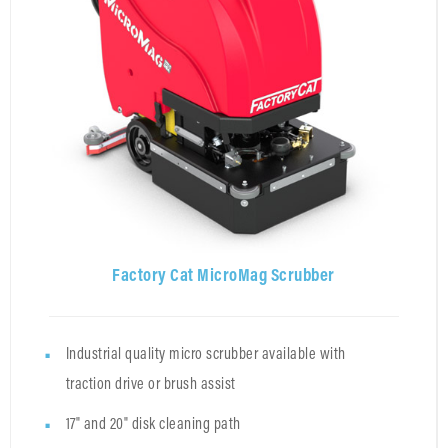
Factory Cat MicroMag Scrubber
Industrial quality micro scrubber available with
traction drive or brush assist
17" and 20" disk cleaning path