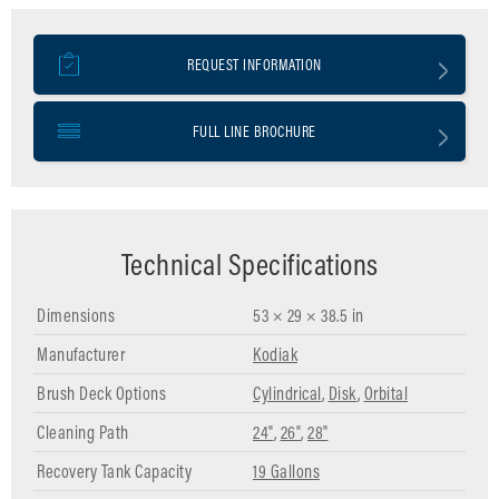
REQUEST INFORMATION
FULL LINE BROCHURE
Technical Specifications
Dimensions
53 × 29 × 38.5 in
Manufacturer
Kodiak
Brush Deck Options
Cylindrical
,
Disk
,
Orbital
Cleaning Path
24"
,
26"
,
28"
Recovery Tank Capacity
19 Gallons