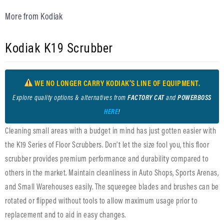
More from Kodiak
Kodiak K19 Scrubber
WE NO LONGER CARRY KODIAK’S LINE OF EQUIPMENT.
Explore quality options & alternatives from
FACTORY CAT
and
POWERBOSS
HERE
!
Cleaning small areas with a budget in mind has just gotten easier with
the K19 Series of Floor Scrubbers. Don’t let the size fool you, this floor
scrubber provides premium performance and durability compared to
others in the market. Maintain cleanliness in Auto Shops, Sports Arenas,
and Small Warehouses easily. The squeegee blades and brushes can be
rotated or flipped without tools to allow maximum usage prior to
replacement and to aid in easy changes.