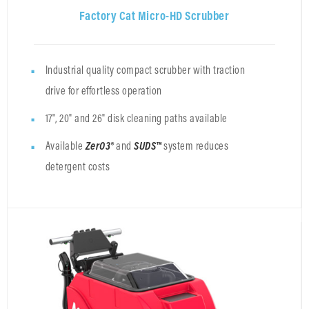
Factory Cat Micro-HD Scrubber
Industrial quality compact scrubber with traction
drive for effortless operation
17", 20" and 26" disk cleaning paths available
Available
ZerO3®
and
SUDS™
system
reduces
detergent costs