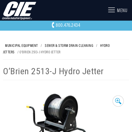
MENU
800.476.2434
MUNICIPAL EQUIPMENT
/
SEWER & STORM DRAIN CLEANING
/
HYDRO
JETTERS
/ O’BRIEN 2513-J HYDRO JETTER
O’Brien 2513-J Hydro Jetter