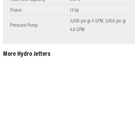
Power
13 hp
3,000 psi @ 4 GPM, 3,000 psi @
Pressure Pump
4.8 GPM
More Hydro Jetters