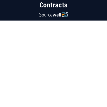
Contracts
Resources
About Us
Careers
Linked
Blog
Terms
|
Contact Us
|
Privacy Policy
|
Sitemap
Copyright © 2026 Carolina Industrial Equipment, LLC. All rights reserved.