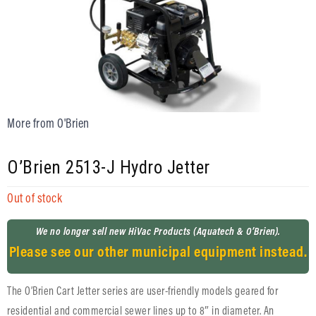
More from O'Brien
O’Brien 2513-J Hydro Jetter
Out of stock
We no longer sell new HiVac Products (Aquatech & O’Brien).
Please see our other municipal equipment instead.
The O’Brien Cart Jetter series are user-friendly models geared for
residential and commercial sewer lines up to 8″ in diameter. An