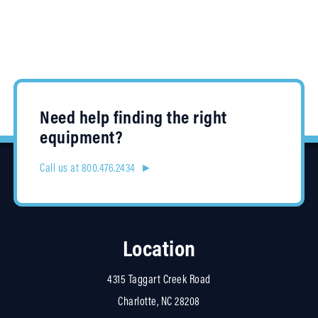
Need help finding the right
equipment?
Call us at 800.476.2434 ►
Location
4315 Taggart Creek Road
Charlotte, NC 28208