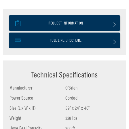
REQUEST INFORMATION
FULL LINE BROCHURE
Technical Specifications
Manufacturer
O'Brien
Power Source
Corded
Size (L x W x H)
59" x 24" x 46"
Weight
328 lbs
Hose Reel Capacity
300 ft