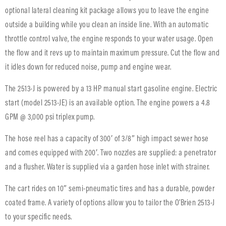
optional lateral cleaning kit package allows you to leave the engine
outside a building while you clean an inside line. With an automatic
throttle control valve, the engine responds to your water usage. Open
the flow and it revs up to maintain maximum pressure. Cut the flow and
it idles down for reduced noise, pump and engine wear.
The 2513-J is powered by a 13 HP manual start gasoline engine. Electric
start (model 2513-JE) is an available option. The engine powers a 4.8
GPM @ 3,000 psi triplex pump.
The hose reel has a capacity of 300′ of 3/8″ high impact sewer hose
and comes equipped with 200′. Two nozzles are supplied: a penetrator
and a flusher. Water is supplied via a garden hose inlet with strainer.
The cart rides on 10″ semi-pneumatic tires and has a durable, powder
coated frame. A variety of options allow you to tailor the O’Brien 2513-J
to your specific needs.