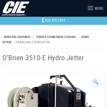
MENU
800.476.2434
MUNICIPAL EQUIPMENT
/
SEWER & STORM DRAIN CLEANING
/
HYDRO
JETTERS
/ O’BRIEN 3510-E HYDRO JETTER
O’Brien 3510-E Hydro Jetter