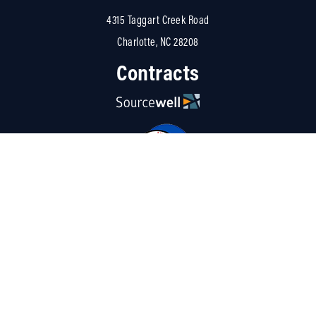
4315 Taggart Creek Road
Charlotte, NC 28208
Contracts
Resources
About Us
Careers
Linked
Blog