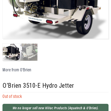
More from O'Brien
O’Brien 3510-E Hydro Jetter
Out of stock
We no longer sell new HiVac Products (Aquatech & O’Brien).