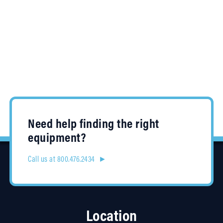
Need help finding the right
equipment?
Call us at 800.476.2434 ►
Location