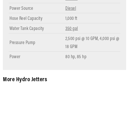
Power Source
Diesel
Hose Reel Capacity
1,000 ft
Water Tank Capacity
350 gal
2,500 psi @ 10 GPM, 4,000 psi @
Pressure Pump
18 GPM
Power
80 hp, 85 hp
More Hydro Jetters