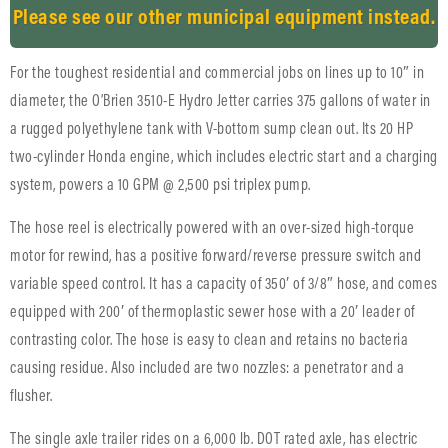
Please see our other municipal equipment instead.
For the toughest residential and commercial jobs on lines up to 10″ in
diameter, the O’Brien 3510-E Hydro Jetter carries 375 gallons of water in
a rugged polyethylene tank with V-bottom sump clean out. Its 20 HP
two-cylinder Honda engine, which includes electric start and a charging
system, powers a 10 GPM @ 2,500 psi triplex pump.
The hose reel is electrically powered with an over-sized high-torque
motor for rewind, has a positive forward/reverse pressure switch and
variable speed control. It has a capacity of 350′ of 3/8″ hose, and comes
equipped with 200′ of thermoplastic sewer hose with a 20′ leader of
contrasting color. The hose is easy to clean and retains no bacteria
causing residue. Also included are two nozzles: a penetrator and a
flusher.
The single axle trailer rides on a 6,000 lb. DOT rated axle, has electric