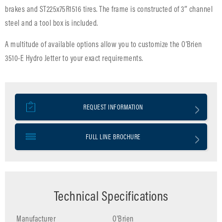
brakes and ST225x75R1516 tires. The frame is constructed of 3″ channel
steel and a tool box is included.
A multitude of available options allow you to customize the O’Brien
3510-E Hydro Jetter to your exact requirements.
REQUEST INFORMATION
FULL LINE BROCHURE
Technical Specifications
Manufacturer
O'Brien