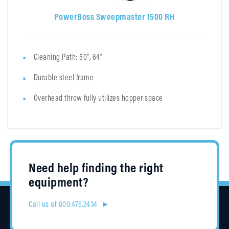
PowerBoss Sweepmaster 1500 RH
Cleaning Path: 50", 64"
Durable steel frame
Overhead throw fully utilizes hopper space
Need help finding the right
equipment?
Call us at 800.476.2434 ►