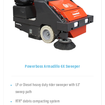
Powerboss Armadillo 6X Sweeper
LP or Diesel heavy duty rider sweeper with 53"
sweep path
RTR™ debris compacting system