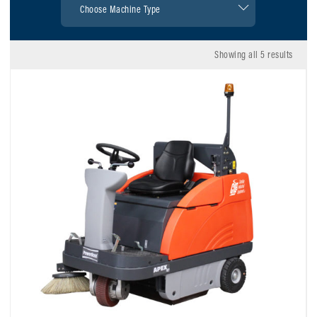
Showing all 5 results