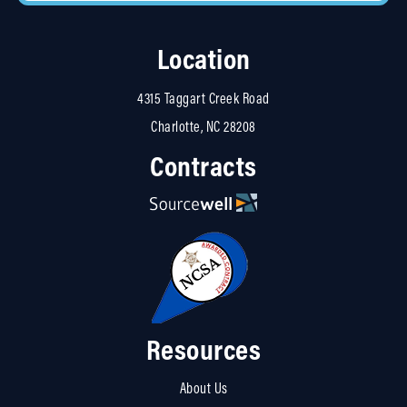
Location
4315 Taggart Creek Road
Charlotte, NC 28208
Contracts
Resources
About Us