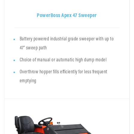
PowerBoss Apex 47 Sweeper
Battery powered industrial grade sweeper with up to
47" sweep path
Choice of manual or automatic high dump model
Overthrow hopper fills efficiently for less frequent
emptying