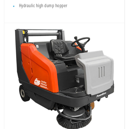
Hydraulic high dump hopper