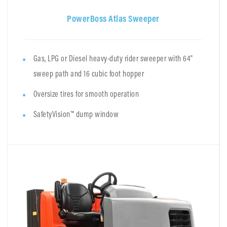
PowerBoss Atlas Sweeper
Gas, LPG or Diesel heavy-duty rider sweeper with 64"
sweep path and 16 cubic foot hopper
Oversize tires for smooth operation
SafetyVision™ dump window