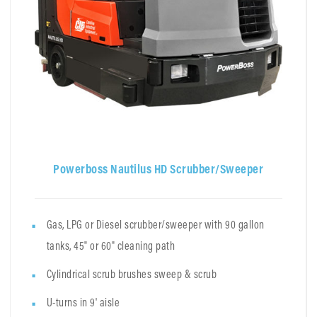
Powerboss Nautilus HD Scrubber/Sweeper
Gas, LPG or Diesel scrubber/sweeper with 90 gallon
tanks, 45" or 60" cleaning path
Cylindrical scrub brushes sweep & scrub
U-turns in 9' aisle