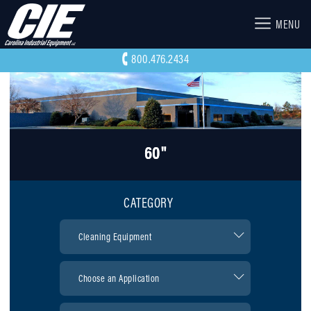
MENU
800.476.2434
60"
CATEGORY