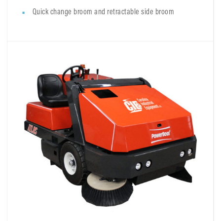
Quick change broom and retractable side broom