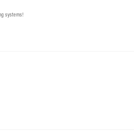
ing systems!