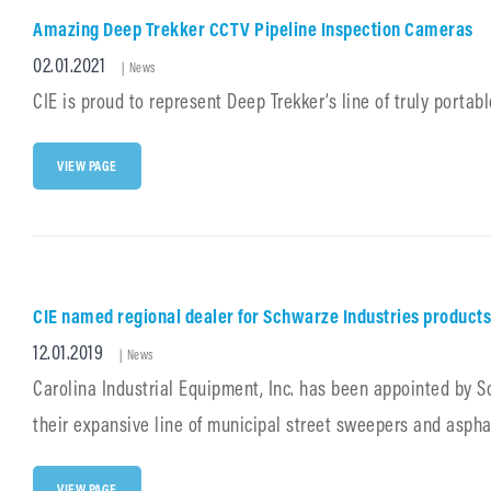
MUNICIPAL
Amazing Deep Trekker CCTV Pipeline Inspection Cameras
EQUIPMENT
Posted
02.01.2021
Cat
|
News
Links
on
CIE is proud to represent Deep Trekker’s line of truly porta
AMAZING
VIEW PAGE
DEEP
TREKKER
CCTV
PIPELINE
INSPECTION
CAMERAS
CIE named regional dealer for Schwarze Industries products
Posted
12.01.2019
Cat
|
News
Links
on
Carolina Industrial Equipment, Inc. has been appointed by Sch
their expansive line of municipal street sweepers and aspha
CIE
VIEW PAGE