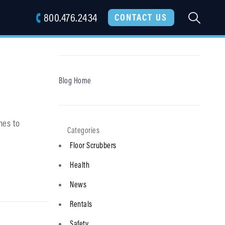
800.476.2434
SEARC
CONTACT US
Blog Home
nes to
Floor Scrubbers
Health
News
Rentals
Safety