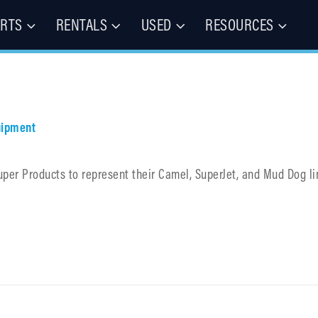
ARTS
RENTALS
USED
RESOURCES
les – Buy, Rent, Repair, Parts
(CIE)
uipment
uper Products to represent their Camel, SuperJet, and Mud Dog li