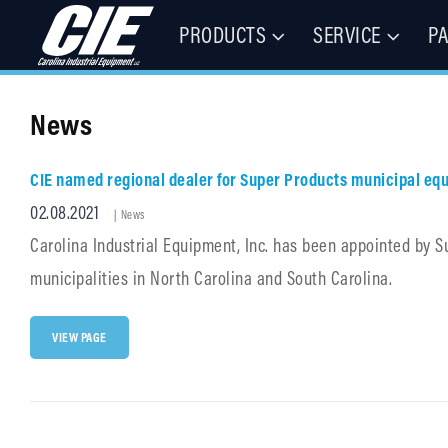
PRODUCTS
SERVICE
P
Floor Cleaning Machines, Municipal Equipment, & Specialty Vehic
Carolina Industrial Equipment 
News
CIE named regional dealer for Super Products municipal eq
Posted
02.08.2021
Cat
|
News
Links
on
Carolina Industrial Equipment, Inc. has been appointed by S
municipalities in North Carolina and South Carolina.
CIE
VIEW PAGE
NAMED
REGIONAL
DEALER
FOR
SUPER
PRODUCTS