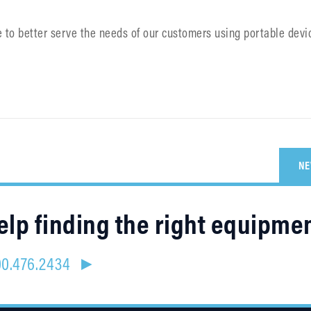
e to better serve the needs of our customers using portable devi
NE
lp finding the right equipme
800.476.2434 ►