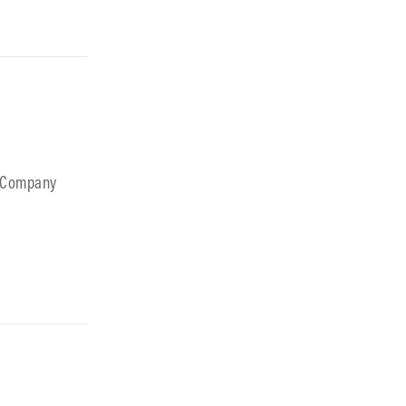
B Company