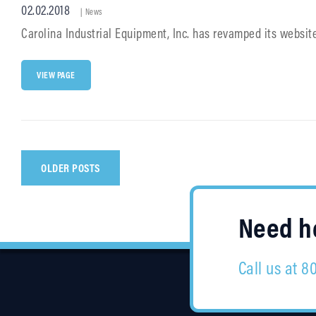
Posted
02.02.2018
Cat
|
News
Links
on
Carolina Industrial Equipment, Inc. has revamped its websit
CIE
VIEW PAGE
LAUNCHES
NEW
&
IMPROVED
WEBSITE
Posts
OLDER POSTS
navigation
Need he
Call us at 