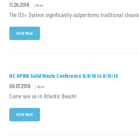
Posted
11.26.2018
Cat
VAC
|
News
Links
on
The O3+ System significantly outperforms traditional clean
INTRODUCING
VIEW PAGE
O3+
SYSTEM
–
CLEAN
YOUR
WAY
NC APWA Solid Waste Conference 8/8/18 to 8/10/18
Posted
08.07.2018
Cat
|
News
Links
on
Come see us in Atlantic Beach!
NC
VIEW PAGE
APWA
SOLID
WASTE
CONFERENCE