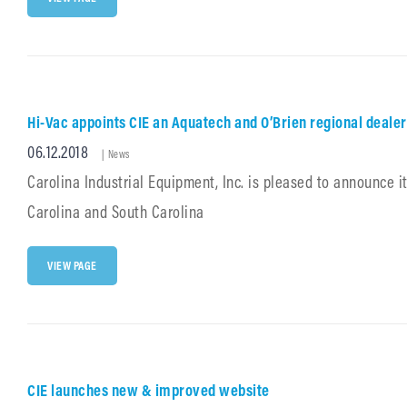
A
SPONSOR
OF
2018
SC
APWA
CONFERENCE
Hi-Vac appoints CIE an Aquatech and O’Brien regional dealer
AUGUST
7TH
Posted
06.12.2018
Cat
–
|
News
10TH
Links
on
Carolina Industrial Equipment, Inc. is pleased to announce 
Carolina and South Carolina
HI-
VIEW PAGE
VAC
APPOINTS
CIE
AN
AQUATECH
AND
O’BRIEN
CIE launches new & improved website
REGIONAL
DEALER