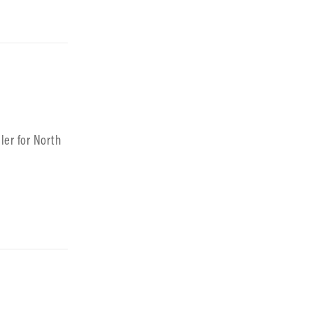
ler for North