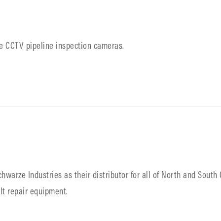
ble CCTV pipeline inspection cameras.
warze Industries as their distributor for all of North and South 
lt repair equipment.