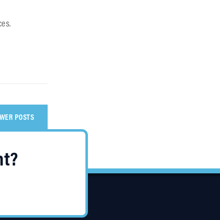
ces.
WER POSTS
nt?