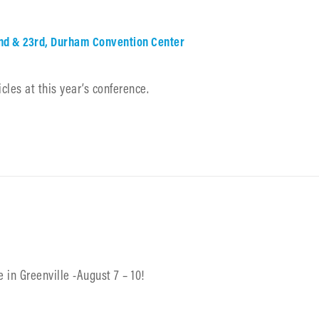
2nd & 23rd, Durham Convention Center
cles at this year’s conference.
 in Greenville -August 7 – 10!