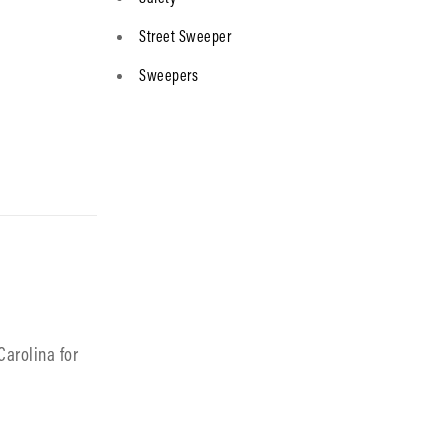
Street Sweeper
Sweepers
Carolina for