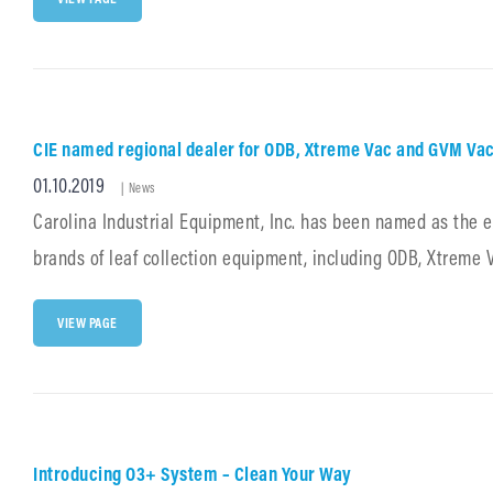
NAMED
REGIONAL
DEALER
FOR
SCHWARZE
INDUSTRIES
PRODUCTS
CIE named regional dealer for ODB, Xtreme Vac and GVM Va
Posted
01.10.2019
Cat
|
News
Links
on
Carolina Industrial Equipment, Inc. has been named as the 
brands of leaf collection equipment, including ODB, Xtreme
CIE
VIEW PAGE
NAMED
REGIONAL
DEALER
FOR
ODB,
XTREME
VAC
Introducing O3+ System – Clean Your Way
AND
GVM