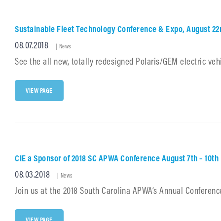
8/8/18
TO
8/10/18
Sustainable Fleet Technology Conference & Expo, August 2
Posted
08.07.2018
Cat
|
News
Links
on
See the all new, totally redesigned Polaris/GEM electric vehi
SUSTAINABLE
VIEW PAGE
FLEET
TECHNOLOGY
CONFERENCE
&
EXPO,
AUGUST
22ND
CIE a Sponsor of 2018 SC APWA Conference August 7th – 10th
&
23RD,
Posted
08.03.2018
Cat
DURHAM
|
News
CONVENTION
Links
on
Join us at the 2018 South Carolina APWA’s Annual Conference
CENTER
CIE
VIEW PAGE