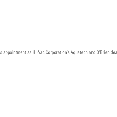
its appointment as Hi-Vac Corporation’s Aquatech and O’Brien dea