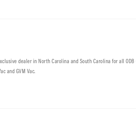
c
exclusive dealer in North Carolina and South Carolina for all OD
 Vac and GVM Vac.