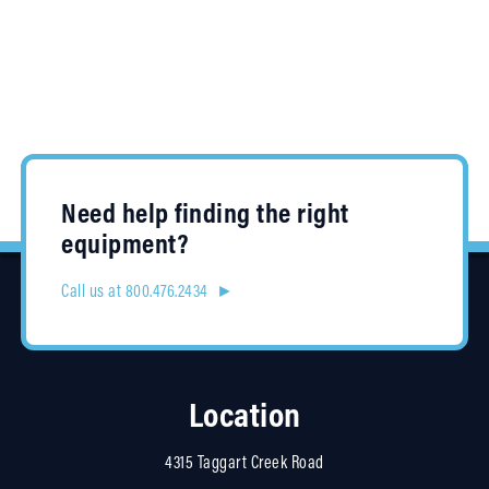
Need help finding the right
equipment?
Call us at 800.476.2434 ►
Location
4315 Taggart Creek Road