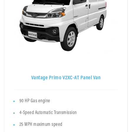
Vantage Primo V2XC-AT Panel Van
90 HP Gas engine
4-Speed Automatic Transmission
25 MPH maximum speed