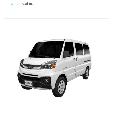
Off road use