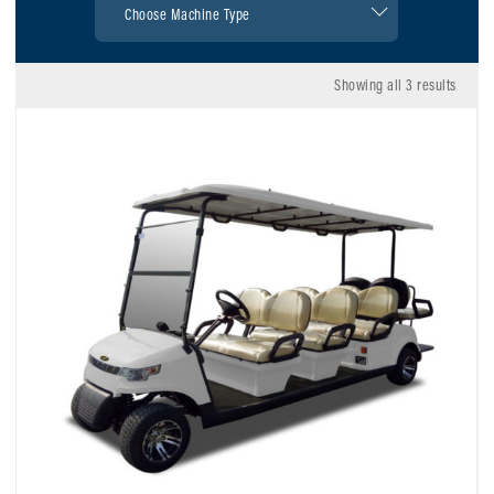
Showing all 3 results