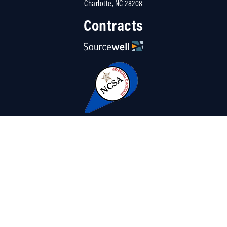
Charlotte, NC 28208
Contracts
Resources
About Us
Careers
Linked
Blog
Terms
|
Contact Us
|
Privacy Policy
|
Sitemap