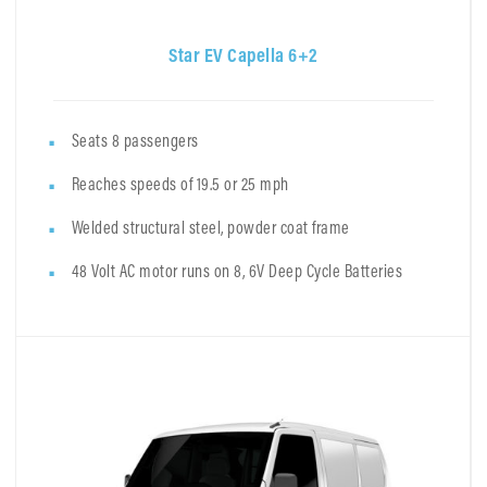
Star EV Capella 6+2
Seats 8 passengers
Reaches speeds of 19.5 or 25 mph
Welded structural steel, powder coat frame
48 Volt AC motor runs on 8, 6V Deep Cycle Batteries