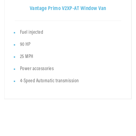
Vantage Primo V2XP-AT Window Van
Fuel injected
90 HP
25 MPH
Power accessories
4-Speed Automatic transmission