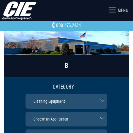
MENU
800.476.2434
8
CATEGORY