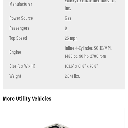
Vantage Vehicle International,
Manufacturer
Inc.
Power Source
Gas
Passengers
8
Top Speed
25 mph
Inline 4-Cylinder, SOHC/MPI,
Engine
1488 cc, 90 hp, 2700 rpm
Size (L x W x H)
163.6" x 61.8" x 76.8"
Weight
2,641 lbs.
More Utility Vehicles