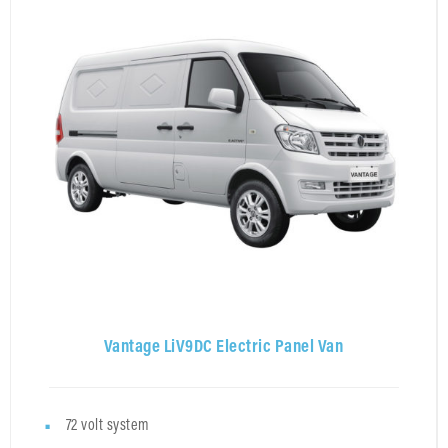
Vantage LiV9DC Electric Panel Van
72 volt system