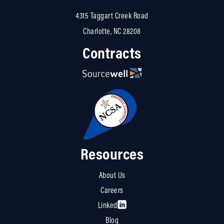
4315 Taggart Creek Road
Charlotte, NC 28208
Contracts
Resources
About Us
Careers
Linked
Blog