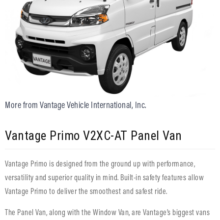
More from Vantage Vehicle International, Inc.
Vantage Primo V2XC-AT Panel Van
Vantage Primo is designed from the ground up with performance,
versatility and superior quality in mind. Built-in safety features allow
Vantage Primo to deliver the smoothest and safest ride.
The Panel Van, along with the Window Van, are Vantage’s biggest vans