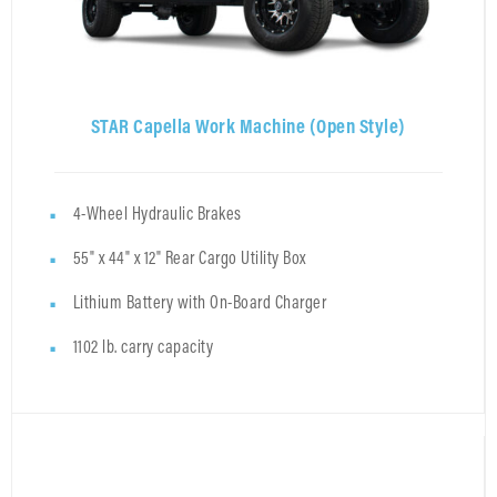
STAR Capella Work Machine (Open Style)
4-Wheel Hydraulic Brakes
55" x 44" x 12" Rear Cargo Utility Box
Lithium Battery with On-Board Charger
1102 lb. carry capacity