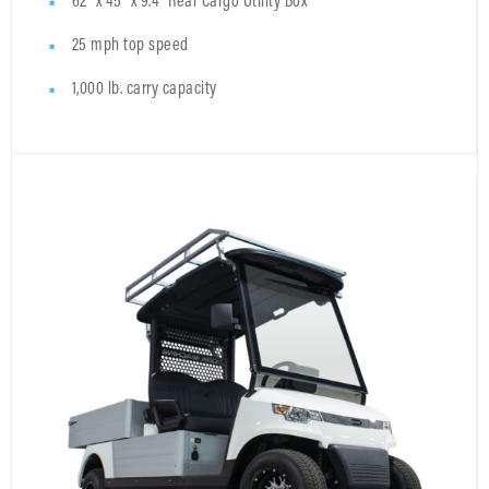
62" x 45" x 9.4" Rear Cargo Utility Box
25 mph top speed
1,000 lb. carry capacity