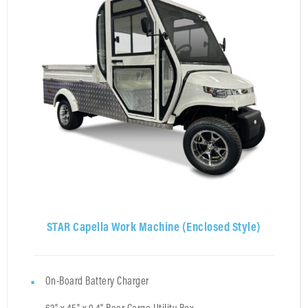
STAR Capella Work Machine (Enclosed Style)
On-Board Battery Charger