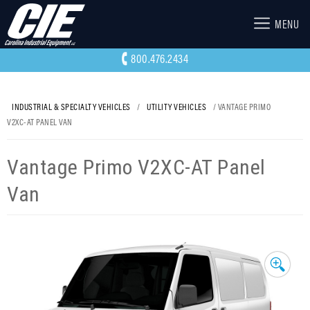
MENU
800.476.2434
INDUSTRIAL & SPECIALTY VEHICLES
/
UTILITY VEHICLES
/ VANTAGE PRIMO
V2XC-AT PANEL VAN
Vantage Primo V2XC-AT Panel
Van