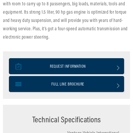
with room to carry up to 8 passengers, big loads, materials, tools and
equipment. Its strong 1.5 liter, 90 hp gas engine is optimized for torque
and heavy duty suspension, and will provide you with years of hard-
working service. Plus, it’s got a four-speed automatic transmission and
electronic power steering.
REQUEST INFORMATION
FULL LINE BROCHURE
Technical Specifications