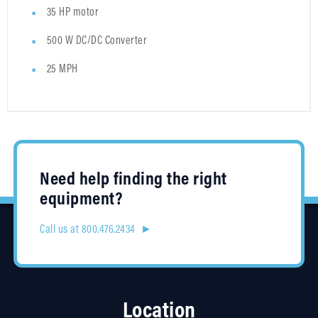
35 HP motor
500 W DC/DC Converter
25 MPH
Need help finding the right
equipment?
Call us at 800.476.2434 ►
Location