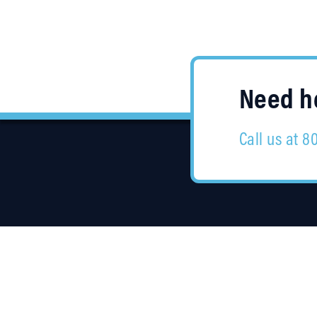
Need he
Call us at 