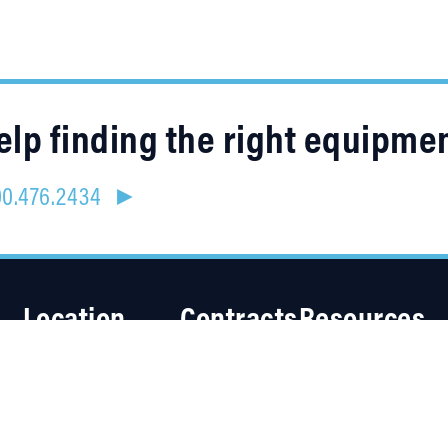
lp finding the right equipme
800.476.2434 ►
Location
Contracts
Resources
4315 Taggart Creek Road
About Us
Charlotte, NC 28208
Careers
Linked