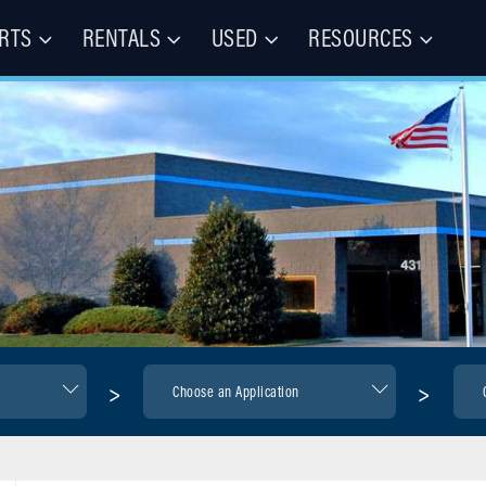
RTS
RENTALS
USED
RESOURCES
les – Buy, Rent, Repair, Parts
(CIE)
>
>