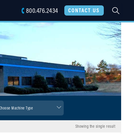
800.476.2434
SEARC
CONTACT US
Showing the single result