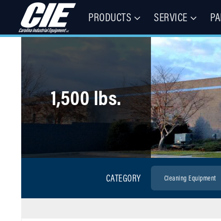
PRODUCTS
SERVICE
PA
Floor Cleaning Machines, Municipal Equipment, & Specialty Vehic
Carolina Industrial Equipment 
1,500 lbs.
CATEGORY