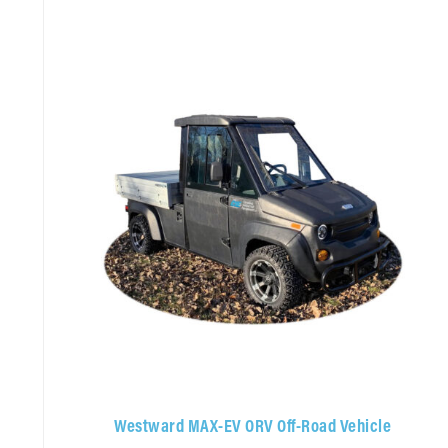
Westward MAX-EV ORV Off-Road Vehicle