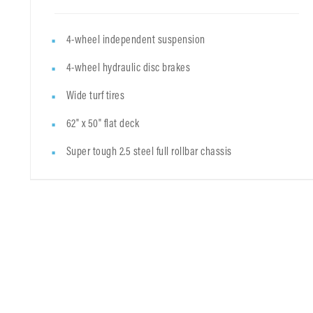
4-wheel independent suspension
4-wheel hydraulic disc brakes
Wide turf tires
62" x 50" flat deck
Super tough 2.5 steel full rollbar chassis