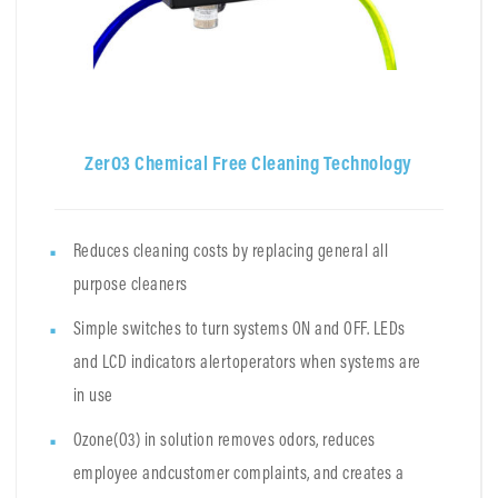
ZerO3 Chemical Free Cleaning Technology
Reduces cleaning costs by replacing general all
purpose cleaners
Simple switches to turn systems ON and OFF. LEDs
and LCD indicators alertoperators when systems are
in use
Ozone(O3) in solution removes odors, reduces
employee andcustomer complaints, and creates a