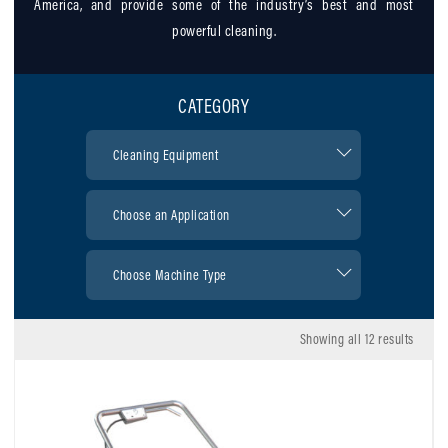
America, and provide some of the industry’s best and most
powerful cleaning.
CATEGORY
Showing all 12 results