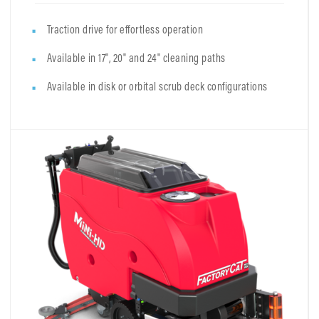
Traction drive for effortless operation
Available in 17", 20" and 24" cleaning paths
Available in disk or orbital scrub deck configurations