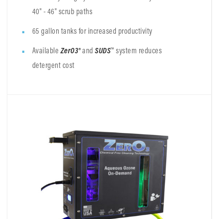
40" - 46" scrub paths
65 gallon tanks for increased productivity
Available
ZerO3®
and
SUDS
™ system reduces
detergent cost