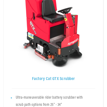
Factory Cat GTX Scrubber
Ultra-maneuverable rider battery scrubber with
scrub path options from 25" - 34"