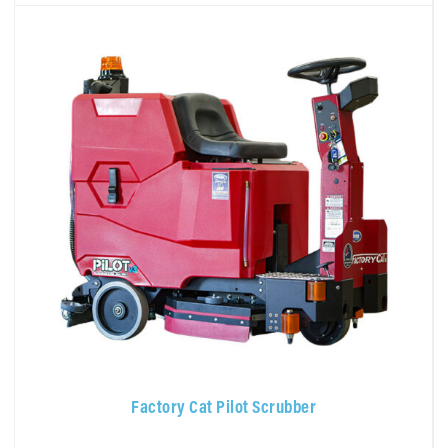
Factory Cat Pilot Scrubber