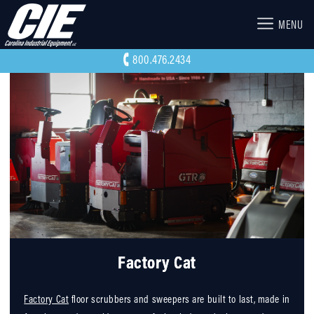
MENU
800.476.2434
Factory Cat
Factory Cat
floor scrubbers and sweepers are built to last, made in