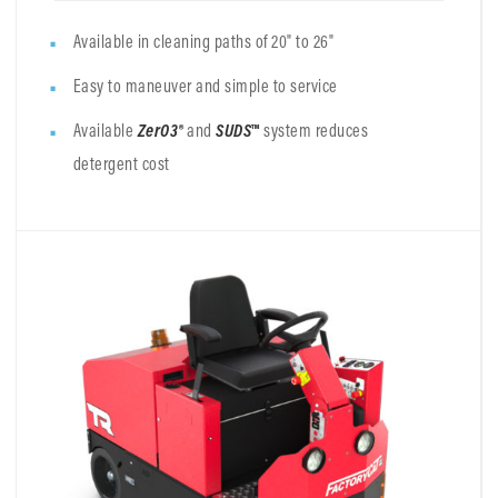
Available in cleaning paths of 20" to 26"
Easy to maneuver and simple to service
Available
ZerO3®
and
SUDS
™
system reduces
detergent cost