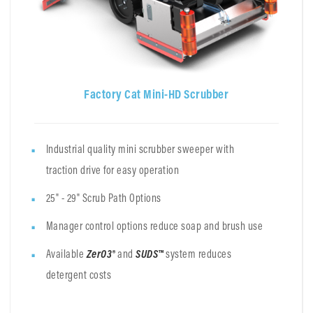
Factory Cat Mini-HD Scrubber
Industrial quality mini scrubber sweeper with
traction drive for easy operation
25" - 29" Scrub Path Options
Manager control options reduce soap and brush use
Available
ZerO3®
and
SUDS™
system
reduces
detergent costs