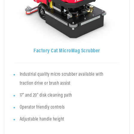
Factory Cat MicroMag Scrubber
Industrial quality micro scrubber available with
traction drive or brush assist
17" and 20" disk cleaning path
Operator friendly controls
Adjustable handle height