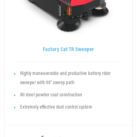
Factory Cat TR Sweeper
Highly maneuverable and productive battery rider
sweeper with 46" sweep path
All steel powder coat construction
Extremely effective dust control system