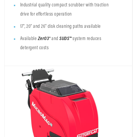
Industrial quality compact scrubber with traction
drive for effortless operation
17", 20" and 26" disk cleaning paths available
Available
ZerO3®
and
SUDS™
system
reduces
detergent costs