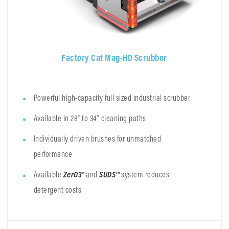
Factory Cat Mag-HD Scrubber
Powerful high-capacity full sized industrial scrubber
Available in 28" to 34" cleaning paths
Individually driven brushes for unmatched
performance
Available
ZerO3®
and
SUDS™
system
reduces
detergent costs