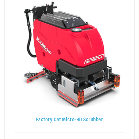
Factory Cat Micro-HD Scrubber