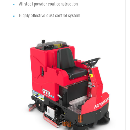
All steel powder coat construction
Highly effective dust control system