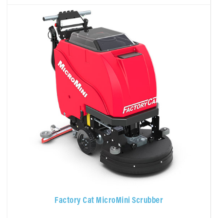
Factory Cat MicroMini Scrubber