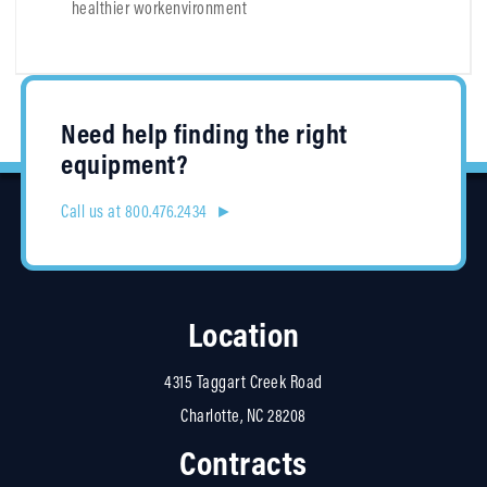
healthier workenvironment
Need help finding the right
equipment?
Call us at 800.476.2434 ►
Location
4315 Taggart Creek Road
Charlotte, NC 28208
Contracts