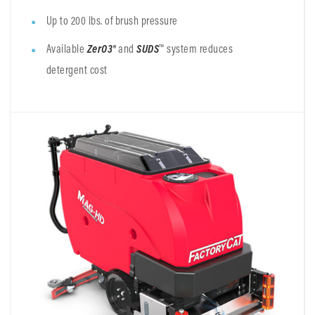
Up to 200 lbs. of brush pressure
Available
ZerO3®
and
SUDS
™ system reduces
detergent cost