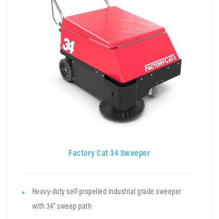
Factory Cat 34 Sweeper
Heavy-duty self-propelled industrial grade sweeper
with 34" sweep path