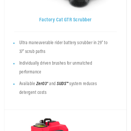
Factory Cat GTR Scrubber
Ultra maneuverable rider battery scrubber in 29" to
37" scrub paths
Individually driven brushes for unmatched
performance
Available
ZerO3®
and
SUDS™
system reduces
detergent costs