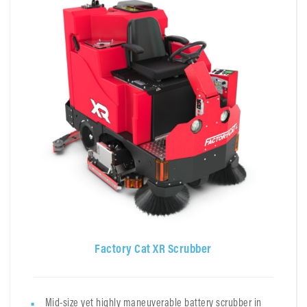
Factory Cat XR Scrubber
Mid-size yet highly maneuverable battery scrubber in