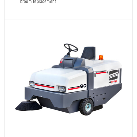
broom replacement