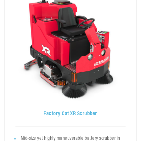
Factory Cat XR Scrubber
Mid-size yet highly maneuverable battery scrubber in