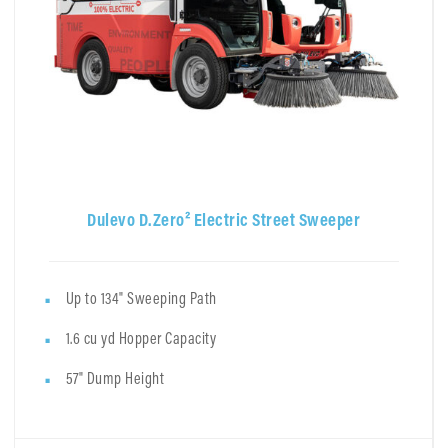
Dulevo D.Zero² Electric Street Sweeper
Up to 134" Sweeping Path
1.6 cu yd Hopper Capacity
57" Dump Height