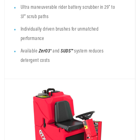
Ultra maneuverable rider battery scrubber in 29" to
37" scrub paths
Individually driven brushes for unmatched
performance
Available
ZerO3®
and
SUDS™
system reduces
detergent costs