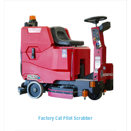
Factory Cat Pilot Scrubber