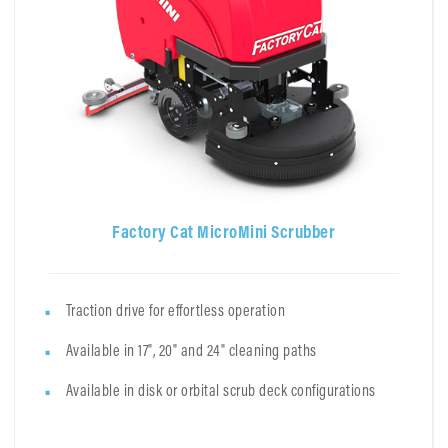
Factory Cat MicroMini Scrubber
Traction drive for effortless operation
Available in 17", 20" and 24" cleaning paths
Available in disk or orbital scrub deck configurations