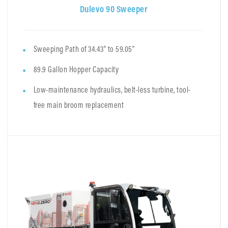
Dulevo 90 Sweeper
Sweeping Path of 34.43" to 59.05"
89.9 Gallon Hopper Capacity
Low-maintenance hydraulics, belt-less turbine, tool-
free main broom replacement