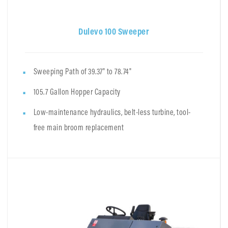
Dulevo 100 Sweeper
Sweeping Path of 39.37" to 78.74"
105.7 Gallon Hopper Capacity
Low-maintenance hydraulics, belt-less turbine, tool-
free main broom replacement