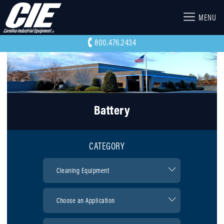
MENU
800.476.2434
Battery
CATEGORY