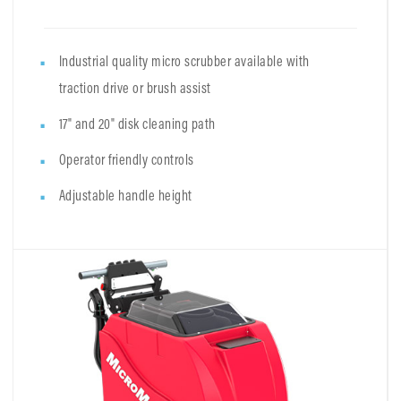
Industrial quality micro scrubber available with
traction drive or brush assist
17" and 20" disk cleaning path
Operator friendly controls
Adjustable handle height