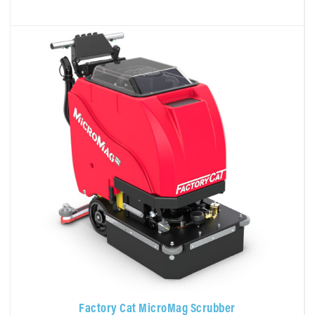
Factory Cat MicroMag Scrubber