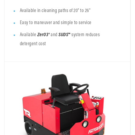
Available in cleaning paths of 20" to 26"
Easy to maneuver and simple to service
Available
ZerO3®
and
SUDS
™
system reduces
detergent cost