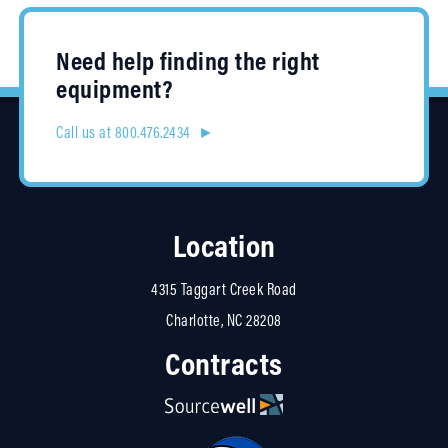
Need help finding the right
equipment?
Call us at 800.476.2434 ►
Location
4315 Taggart Creek Road
Charlotte, NC 28208
Contracts