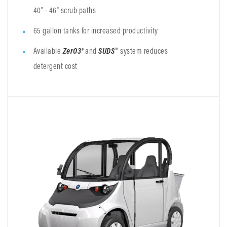
40" - 46" scrub paths
65 gallon tanks for increased productivity
Available
ZerO3®
and
SUDS
™ system reduces
detergent cost