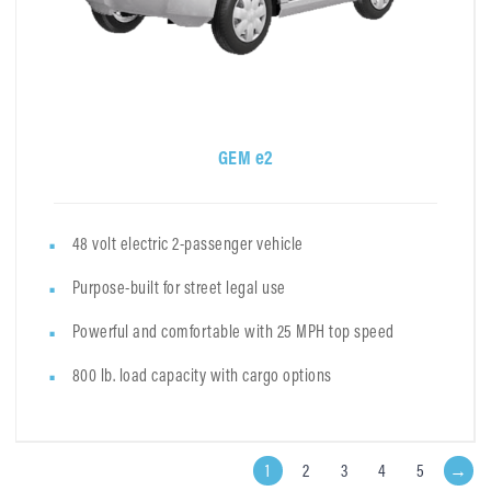
GEM e2
48 volt electric 2-passenger vehicle
Purpose-built for street legal use
Powerful and comfortable with 25 MPH top speed
800 lb. load capacity with cargo options
1
2
3
4
5
→