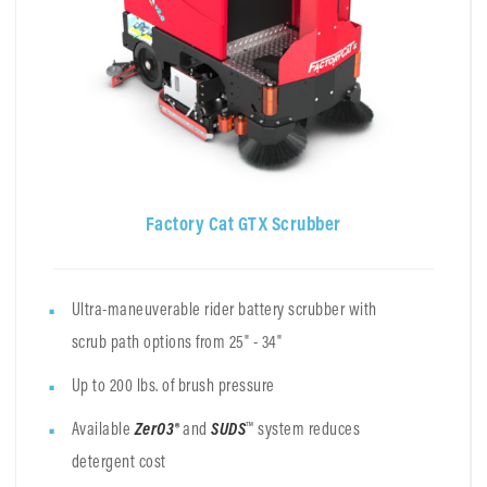
Factory Cat GTX Scrubber
Ultra-maneuverable rider battery scrubber with
scrub path options from 25" - 34"
Up to 200 lbs. of brush pressure
Available
ZerO3®
and
SUDS
™ system reduces
detergent cost