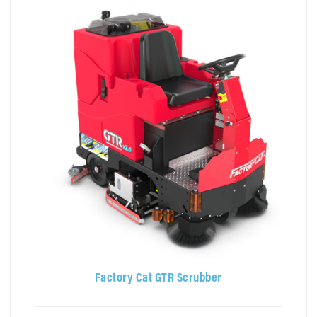
Factory Cat GTR Scrubber