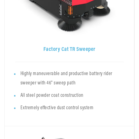
Factory Cat TR Sweeper
Highly maneuverable and productive battery rider
sweeper with 46" sweep path
All steel powder coat construction
Extremely effective dust control system