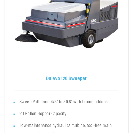
Dulevo 120 Sweeper
Sweep Path from 47.3" to 80.8" with broom addons
211 Gallon Hopper Capacity
Low-maintenance hydraulics, turbine, tool-free main