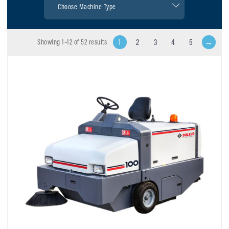
1
2
3
4
5
→
Showing 1–12 of 52 results