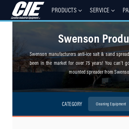
PRODUCTS
SERVICE
PA
Floor Cleaning Machines, Municipal Equipment, & Specialty Vehic
Carolina Industrial Equipment 
Swenson Produ
Swenson manufacturers anti-ice salt & sand spreade
been in the market for over 75 years! You can’t go
mounted spreader from Swenso
CATEGORY