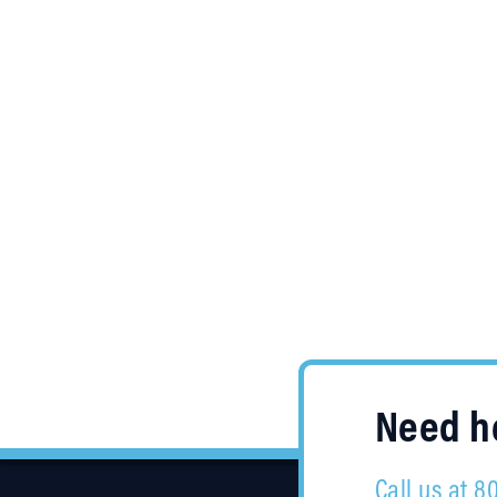
Need he
Call us at 