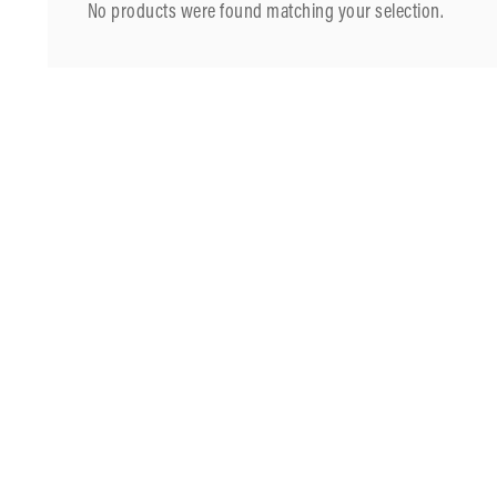
No products were found matching your selection.