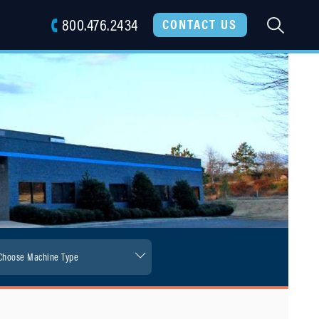
800.476.2434
SEARC
CONTACT US