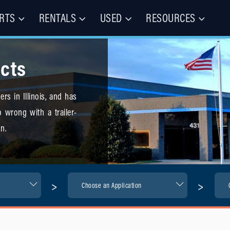
RTS
RENTALS
USED
RESOURCES
les – Buy, Rent, Repair, Parts
(CIE)
cts
rs in Illinois, and has
 wrong with a trailer-
n.
>
>