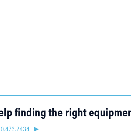
lp finding the right equipme
800.476.2434 ►